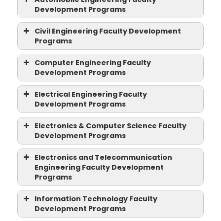
Programs
Development Programs
Automobile
Civil Engineering Faculty Development
Engineering Faculty
Programs
Development Programs
Civil Engineering
Computer Engineering Faculty
Faculty Development
Development Programs
Programs
Computer Engineering
Electrical Engineering Faculty
Faculty Development
Development Programs
Programs
Electrical Engineering
Electronics & Computer Science Faculty
Faculty Development
Development Programs
Programs
Electronics & Computer
Two Weeks AICTE-ATAL Advanced
Electronics and Telecommunication
Faculty Development Program (FDP)
Science Faculty
Engineering Faculty Development
on “Recent Trends and Digital
Development Programs
Programs
Techniques in Manufacturing Systems
Electronics and
...
Training Programme on “Bloom’s
Information Technology Faculty
Telecommunication
Taxonomy”
Development Programs
Engineering Faculty