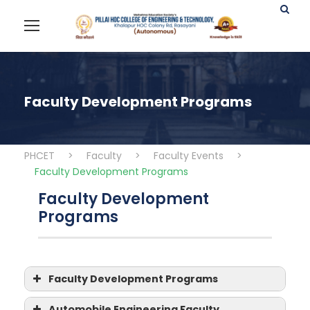
Faculty Development Programs
PHCET
>
Faculty
>
Faculty Events
>
Faculty Development Programs
Faculty Development
Programs
Faculty Development Programs
Faculty Development
Automobile Engineering Faculty