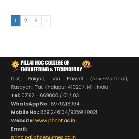
1
2
3
›
Dist. Raigad, Via Panvel (Navi-Mumbai),
Rasayani, Tal. Khalapur 410207, MH, India
Tel:
02192 – 669000 / 01 / 03
WhatsApp No.:
8976218964
Mobile No.:
8591246134/9359140021
Website:
www.phcet.ac.in
Email:
principal.phcet@mes.ac.in