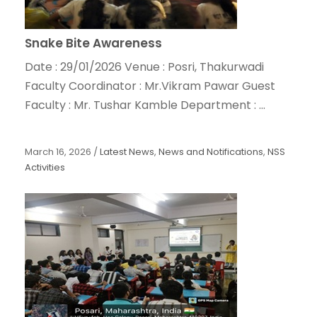
Snake Bite Awareness
Date : 29/01/2026 Venue : Posri, Thakurwadi
Faculty Coordinator : Mr.Vikram Pawar Guest
Faculty : Mr. Tushar Kamble Department : ...
March 16, 2026
/
Latest News
,
News and Notifications
,
NSS
Activities