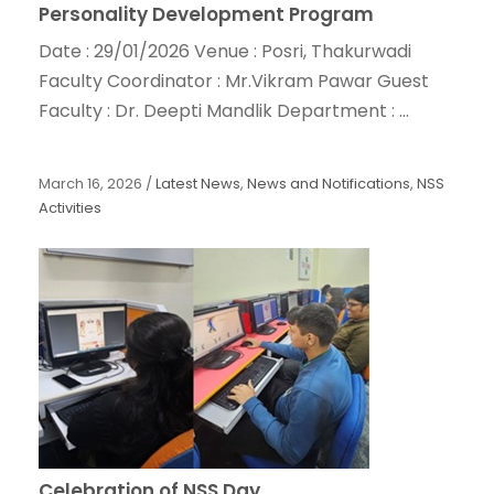
Personality Development Program
Date : 29/01/2026 Venue : Posri, Thakurwadi
Faculty Coordinator : Mr.Vikram Pawar Guest
Faculty : Dr. Deepti Mandlik Department : ...
March 16, 2026
/
Latest News
,
News and Notifications
,
NSS
Activities
Celebration of NSS Day