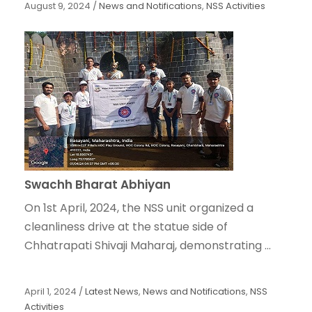
August 9, 2024
/
News and Notifications
,
NSS Activities
Swachh Bharat Abhiyan
On 1st April, 2024, the NSS unit organized a
cleanliness drive at the statue side of
Chhatrapati Shivaji Maharaj, demonstrating ...
April 1, 2024
/
Latest News
,
News and Notifications
,
NSS
Activities