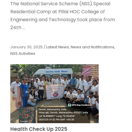
The National Service Scheme (NSS) Special
Residential Camp at Pillai HOC College of
Engineering and Technology took place from
24th ...
January 30, 2025
/
Latest News
,
News and Notifications
,
NSS Activities
Health Check Up 2025