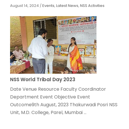
August 14, 2024
/
Events
,
Latest News
,
NSS Activities
NSS World Tribal Day 2023
Date Venue Resource Faculty Coordinator
Department Event Objective Event
Outcome9th August, 2023 Thakurwadi Posri NSS
Unit, M.D. College, Parel, Mumbai ...