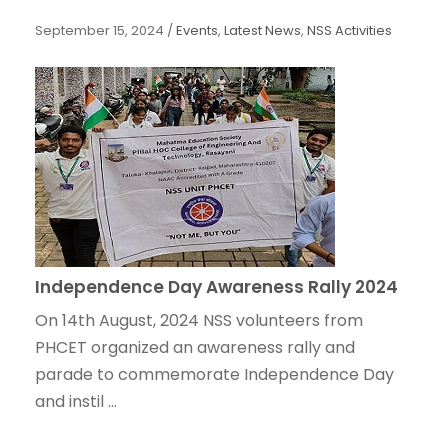
September 15, 2024
/
Events
,
Latest News
,
NSS Activities
Independence Day Awareness Rally 2024
On 14th August, 2024 NSS volunteers from
PHCET organized an awareness rally and
parade to commemorate Independence Day
and instil ...