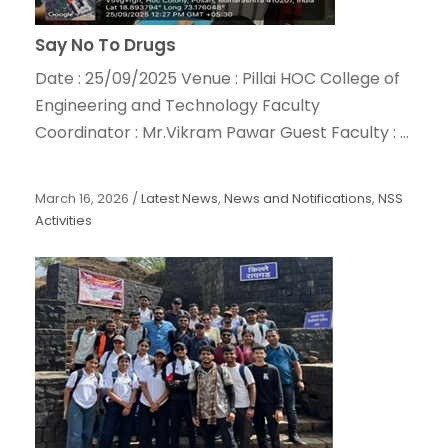
Say No To Drugs
Date : 25/09/2025 Venue : Pillai HOC College of
Engineering and Technology Faculty
Coordinator : Mr.Vikram Pawar Guest Faculty : ...
March 16, 2026
/
Latest News
,
News and Notifications
,
NSS
Activities