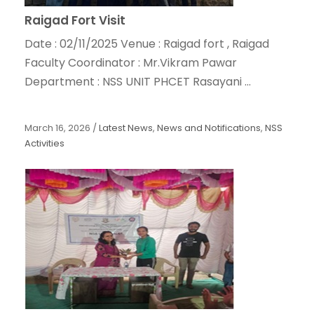
Raigad Fort Visit
Date : 02/11/2025 Venue : Raigad fort , Raigad
Faculty Coordinator : Mr.Vikram Pawar
Department : NSS UNIT PHCET Rasayani ...
March 16, 2026
/
Latest News
,
News and Notifications
,
NSS
Activities