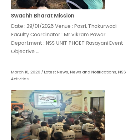
Swachh Bharat Mission
Date : 29/01/2026 Venue : Posri, Thakurwadi
Faculty Coordinator : Mr.Vikram Pawar
Department : NSS UNIT PHCET Rasayani Event
Objective ...
March 16, 2026
/
Latest News
,
News and Notifications
,
NSS
Activities