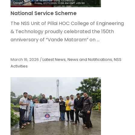
National Service Scheme
The NSS Unit of Pillai HOC College of Engineering
& Technology proudly celebrated the 150th
anniversary of “Vande Mataram” on ...
March 16, 2026
/
Latest News
,
News and Notifications
,
NSS
Activities