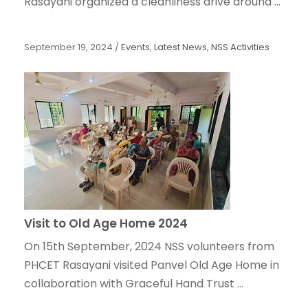
Rasayani organized a cleanliness drive around ...
September 19, 2024
/
Events
,
Latest News
,
NSS Activities
Visit to Old Age Home 2024
On 15th September, 2024 NSS volunteers from
PHCET Rasayani visited Panvel Old Age Home in
collaboration with Graceful Hand Trust ...