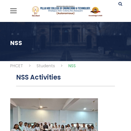
NSS
PHCET
>
Students
>
NSS
NSS Activities