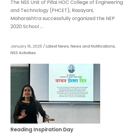
The NSS Unit of Pillai HOC College of Engineering
and Technology (PHCET), Rasayani,
Maharashtra successfully organized the NEP
2020 School ...
January 16, 2025
/
Latest News
,
News and Notifications
,
NSS Activities
Reading Inspiration Day