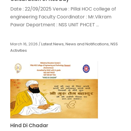
Date : 22/09/2025 Venue : Pillai HOC college of
engineering Faculty Coordinator : Mr.Vikram
Pawar Department : NSS UNIT PHCET ...
March 16, 2026
/
Latest News
,
News and Notifications
,
NSS
Activities
Hind Di Chadar