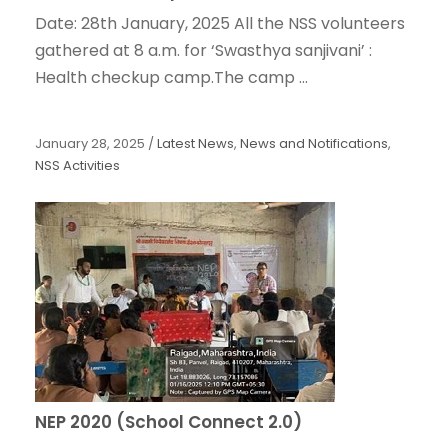
Date: 28th January, 2025 All the NSS volunteers
gathered at 8 a.m. for ‘Swasthya sanjivani’ :
Health checkup camp.The camp ...
January 28, 2025
/
Latest News
,
News and Notifications
,
NSS Activities
NEP 2020 (School Connect 2.0)