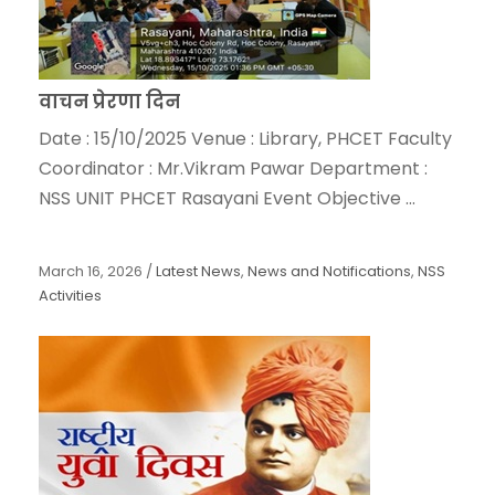
वाचन प्रेरणा दिन
Date : 15/10/2025 Venue : Library, PHCET Faculty
Coordinator : Mr.Vikram Pawar Department :
NSS UNIT PHCET Rasayani Event Objective ...
March 16, 2026
/
Latest News
,
News and Notifications
,
NSS
Activities