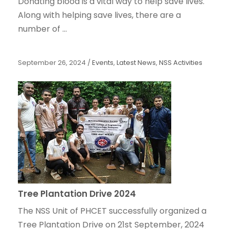
Donating blood is a vital way to help save lives.
Along with helping save lives, there are a
number of ...
September 26, 2024
/
Events
,
Latest News
,
NSS Activities
Tree Plantation Drive 2024
The NSS Unit of PHCET successfully organized a
Tree Plantation Drive on 21st September, 2024