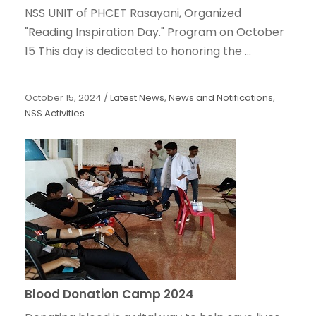
NSS UNIT of PHCET Rasayani, Organized
"Reading Inspiration Day." Program on October
15 This day is dedicated to honoring the ...
October 15, 2024
/
Latest News
,
News and Notifications
,
NSS Activities
Blood Donation Camp 2024