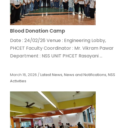
Blood Donation Camp
Date : 24/02/26 Venue : Engineering Lobby,
PHCET Faculty Coordinator : Mr. Vikram Pawar
Department : NSS UNIT PHCET Rasayani ...
March 16, 2026
/
Latest News
,
News and Notifications
,
NSS
Activities