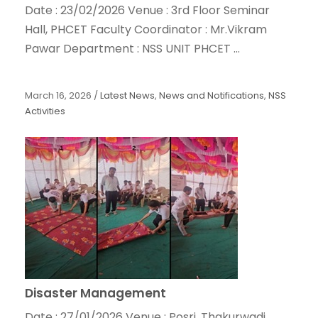
Date : 23/02/2026 Venue : 3rd Floor Seminar
Hall, PHCET Faculty Coordinator : Mr.Vikram
Pawar Department : NSS UNIT PHCET ...
March 16, 2026
/
Latest News
,
News and Notifications
,
NSS
Activities
Disaster Management
Date : 27/01/2026 Venue : Posri, Thakurwadi