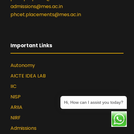
admissions@mes.ac.in
phcet.placements@mes.ac.in
Important Links
Autonomy
AICTE IDEA LAB
IIC
NISP
Hi, How can I assist you today?
ARIIA
NIRF
Admissions