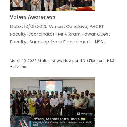
Voters Awareness
Date : 13/01/2026 Venue : Conclave, PHCET
Faculty Coordinator : Mr.Vikram Pawar Guest
Faculty : Sandeep More Department : NSS ...
March 16, 2026
/
Latest News
,
News and Notifications
,
NSS
Activities