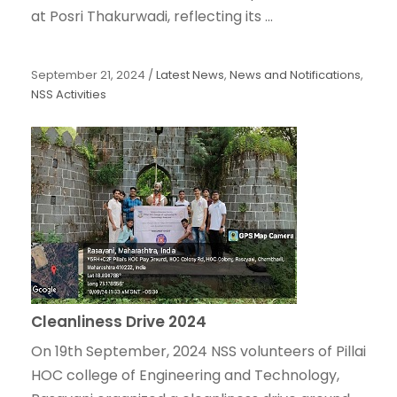
at Posri Thakurwadi, reflecting its ...
September 21, 2024
/
Latest News
,
News and Notifications
,
NSS Activities
Cleanliness Drive 2024
On 19th September, 2024 NSS volunteers of Pillai
HOC college of Engineering and Technology,