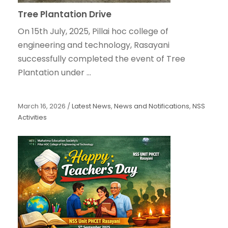
Tree Plantation Drive
On 15th July, 2025, Pillai hoc college of
engineering and technology, Rasayani
successfully completed the event of Tree
Plantation under ...
March 16, 2026
/
Latest News
,
News and Notifications
,
NSS
Activities