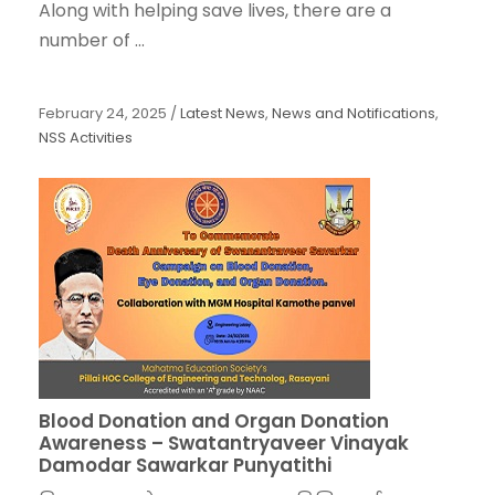
Along with helping save lives, there are a
number of ...
February 24, 2025
/
Latest News
,
News and Notifications
,
NSS Activities
Blood Donation and Organ Donation
Awareness – Swatantryaveer Vinayak
Damodar Sawarkar Punyatithi