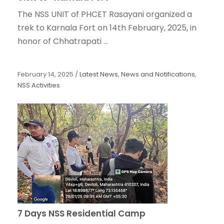
The NSS UNIT of PHCET Rasayani organized a
trek to Karnala Fort on 14th February, 2025, in
honor of Chhatrapati ...
February 14, 2025
/
Latest News
,
News and Notifications
,
NSS Activities
7 Days NSS Residential Camp