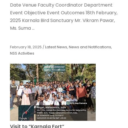
Date Venue Faculty Coordinator Department
Event Objective Event Outcomes 18th February,
2025 Karnala Bird Sanctuary Mr. Vikram Pawar,
Ms. Suma ...
February 18, 2025
/
Latest News
,
News and Notifications
,
NSS Activities
Visit to “Karnala Fort”