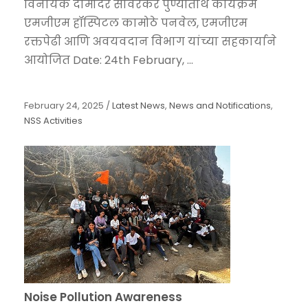
विनायक दामोदर सावरकर पुण्यतिथि कार्यक्रम
एमजीएम हॉस्पिटल कामोठे पनवेल, एमजीएम
रक्तपेढी आणि अवयवदान विभाग यांच्या सहकार्याने
आयोजित Date: 24th February, ...
February 24, 2025
/
Latest News
,
News and Notifications
,
NSS Activities
Noise Pollution Awareness