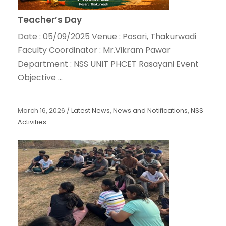
Teacher’s Day
Date : 05/09/2025 Venue : Posari, Thakurwadi
Faculty Coordinator : Mr.Vikram Pawar
Department : NSS UNIT PHCET Rasayani Event
Objective ...
March 16, 2026
/
Latest News
,
News and Notifications
,
NSS
Activities