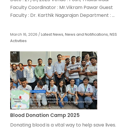
Faculty Coordinator : Mr.Vikram Pawar Guest
Faculty : Dr. Karthik Nagarajan Department : ...
March 16, 2026
/
Latest News
,
News and Notifications
,
NSS
Activities
Blood Donation Camp 2025
Donating blood is a vital way to help save lives.