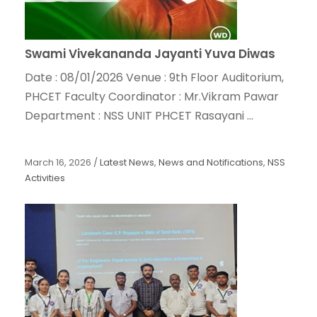
Swami Vivekananda Jayanti Yuva Diwas
Date : 08/01/2026 Venue : 9th Floor Auditorium,
PHCET Faculty Coordinator : Mr.Vikram Pawar
Department : NSS UNIT PHCET Rasayani ...
March 16, 2026
/
Latest News
,
News and Notifications
,
NSS
Activities