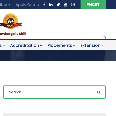
dback
Apply Online
PHCET
s
Accreditation
Placements
Extension