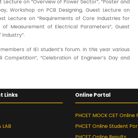
est Lecture on “Overview of Power Sector”, “Poster and
 Day, Workshop on PCB Designing, Guest Lecture on
uest Lecture on “Requirements of Core Industries for
ty of Measurement of Electrical Parameters”, Guest
Industry”.
embers of IEI student’s forum. In this year various
li Competition”, “Celebration of Engineer’s Day and
t Links
Online Portal
PHCET MOCK CET Online P
A LAB
PHCET Online Student Por
PHCET Online Results