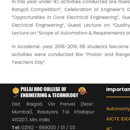
In this year under IEI, activities conducted are Gu
Rangoli Competition”, Celebration of Engineer’s
“Opportunities in Core Electrical Engineering”, G
Electrical Engineering”, Guest Lecture on “Quali
Lecture on “Scope of Automation & Requirements of 
In Academic year 2018-2019, 68 students became m
activities were conducted like “Poster and Rango
Teachers Day”.
Importan
Dist. Raigad, Via Panvel (Navi-
Autonomy
Mumbai), Rasayani, Tal. Khalapur
AICTE IDE
410207, MH, India
Tel:
02192 – 669000 / 01 / 03
IIC