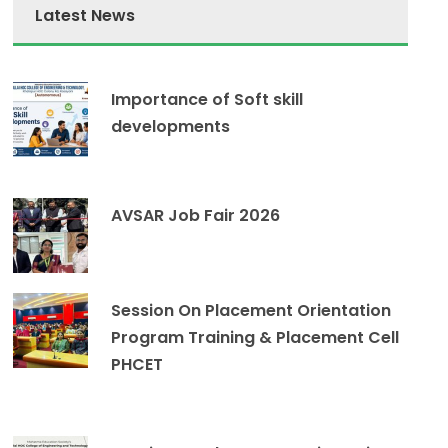
Latest News
Importance of Soft skill
developments
AVSAR Job Fair 2026
Session On Placement Orientation
Program Training & Placement Cell
PHCET