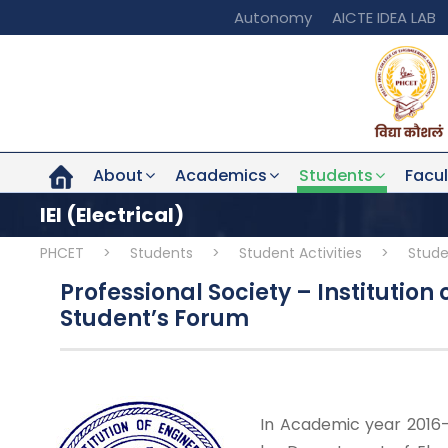
Autonomy
AICTE IDEA LAB
About
Academics
Students
Facul
IEI (Electrical)
PHCET
>
Students
>
Student Activities
>
Stude
Professional Society – Institution o
Student’s Forum
In Academic year 2016-2