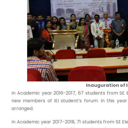
Inauguration of 
In Academic year 2016-2017, 67 students from SE El
new members of IEI student’s forum. In this yea
arranged.
In Academic year 2017-2018, 71 students from SE Ele