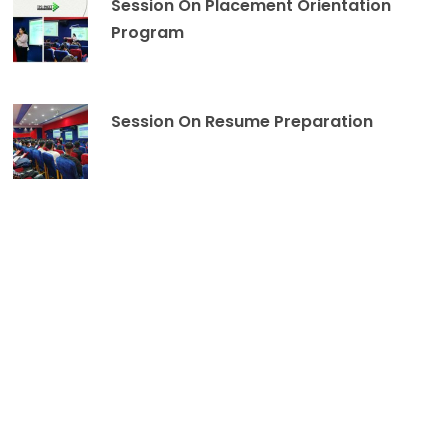
Session On Placement Orientation
Program
Session On Resume Preparation