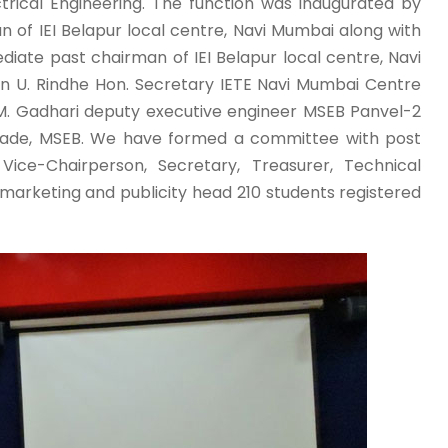
rical Engineering. The function was inaugurated by
an of IEI Belapur local centre, Navi Mumbai along with
ediate past chairman of IEI Belapur local centre, Navi
n U. Rindhe Hon. Secretary IETE Navi Mumbai Centre
 M. Gadhari deputy executive engineer MSEB Panvel-2
ade, MSEB. We have formed a committee with post
Vice-Chairperson, Secretary, Treasurer, Technical
arketing and publicity head 210 students registered