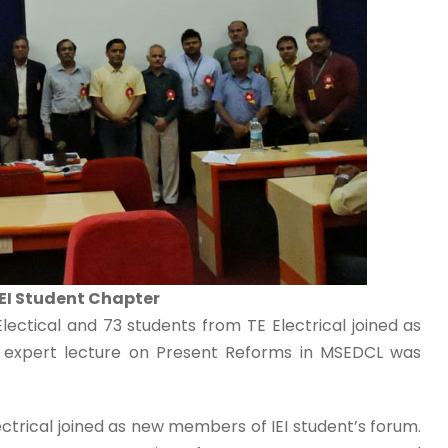
IEI Student Chapter
ectical and 73 students from TE Electrical joined as
r expert lecture on Present Reforms in MSEDCL was
ctrical joined as new members of IEI student’s forum.