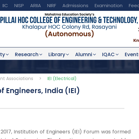
IIC
NISP
ARIIA
NIRF
Admissions
Examination
Fee
ty
Research
Library
Alumni
IQAC
Event
nt Associations
>
IEI (Electrical)
f Engineers, India (IEI)
017, Institution of Engineers (IEI) Forum was formed