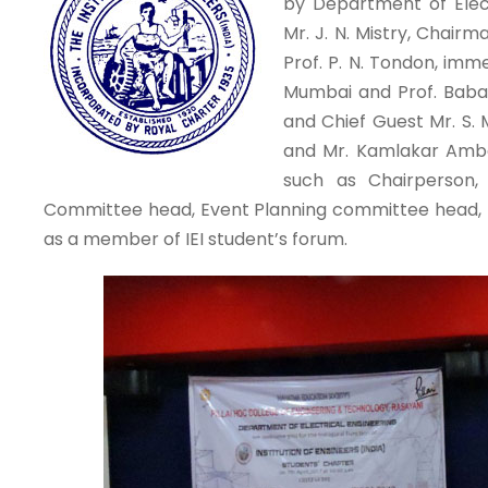
by Department of Elect
Mr. J. N. Mistry, Chairm
Prof. P. N. Tondon, imm
Mumbai and Prof. Baba
and Chief Guest Mr. S.
and Mr. Kamlakar Amb
such as Chairperson, 
Committee head, Event Planning committee head, m
as a member of IEI student’s forum.