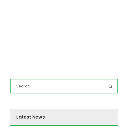
Latest News