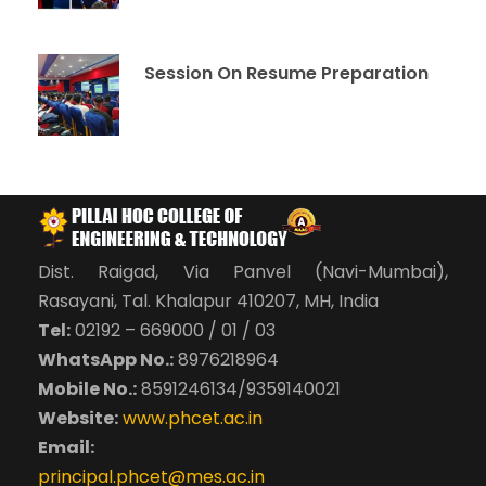
Session On Resume Preparation
Dist. Raigad, Via Panvel (Navi-Mumbai),
Rasayani, Tal. Khalapur 410207, MH, India
Tel:
02192 – 669000 / 01 / 03
WhatsApp No.:
8976218964
Mobile No.:
8591246134/9359140021
Website:
www.phcet.ac.in
Email:
principal.phcet@mes.ac.in