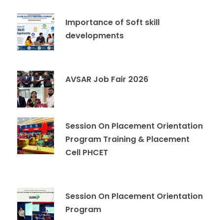
Importance of Soft skill
developments
AVSAR Job Fair 2026
Session On Placement Orientation
Program Training & Placement
Cell PHCET
Session On Placement Orientation
Program