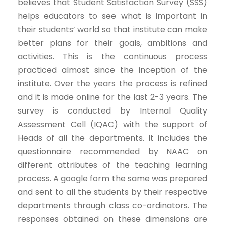
believes that Student Satisfaction Survey (SSS)
helps educators to see what is important in
their students’ world so that institute can make
better plans for their goals, ambitions and
activities. This is the continuous process
practiced almost since the inception of the
institute. Over the years the process is refined
and it is made online for the last 2-3 years. The
survey is conducted by Internal Quality
Assessment Cell (IQAC) with the support of
Heads of all the departments. It includes the
questionnaire recommended by NAAC on
different attributes of the teaching learning
process. A google form the same was prepared
and sent to all the students by their respective
departments through class co-ordinators. The
responses obtained on these dimensions are