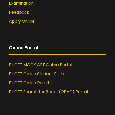
Examination
Feedback
Apply Online
Online Portal
PHCET MOCK CET Online Portal
PHCET Online Student Portal
PHCET Online Results
PHCET Search for Books (OPAC) Portal