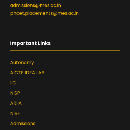
admissions@mes.ac.in
phcet.placements@mes.ac.in
Important Links
Autonomy
AICTE IDEA LAB
IIC
NISP
ARIIA
NIRF
Admissions