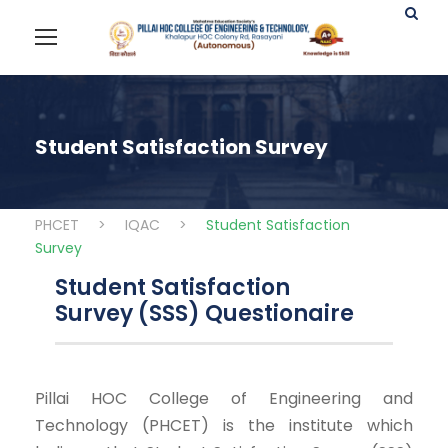
Student Satisfaction Survey
PHCET
>
IQAC
>
Student Satisfaction
Survey
Student Satisfaction
Survey (SSS) Questionaire
Pillai HOC College of Engineering and
Technology (PHCET) is the institute which