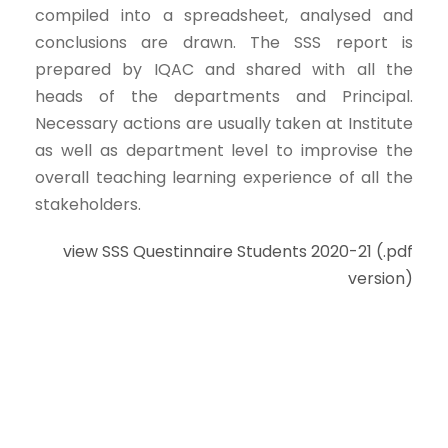
compiled into a spreadsheet, analysed and
conclusions are drawn. The SSS report is
prepared by IQAC and shared with all the
heads of the departments and Principal.
Necessary actions are usually taken at Institute
as well as department level to improvise the
overall teaching learning experience of all the
stakeholders.
view SSS Questinnaire Students 2020-21 (.pdf
version)