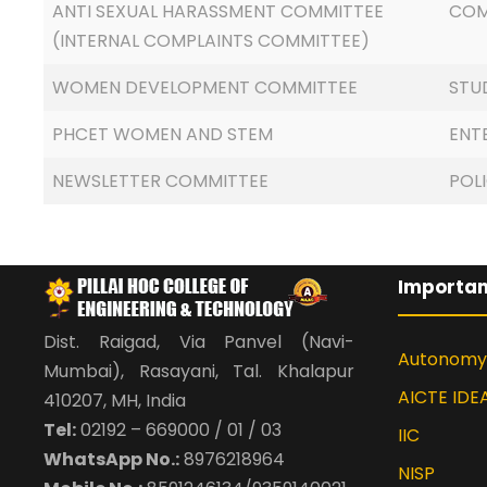
ANTI SEXUAL HARASSMENT COMMITTEE
COM
(INTERNAL COMPLAINTS COMMITTEE)
WOMEN DEVELOPMENT COMMITTEE
STU
PHCET WOMEN AND STEM
ENT
NEWSLETTER COMMITTEE
POL
Importan
Dist. Raigad, Via Panvel (Navi-
Autonomy
Mumbai), Rasayani, Tal. Khalapur
AICTE IDE
410207, MH, India
Tel:
02192 – 669000 / 01 / 03
IIC
WhatsApp No.:
8976218964
NISP