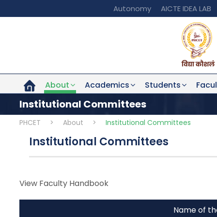
Autonomy
AICTE IDEA LAB
About
Academics
Students
Facul
Institutional Committees
PHCET
>
About
>
Institutional Committees
Institutional Committees
View Faculty Handbook
Name of t