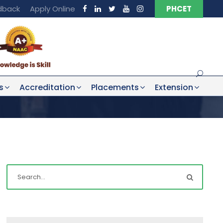
dback
Apply Online
PHCET
s
Accreditation
Placements
Extension