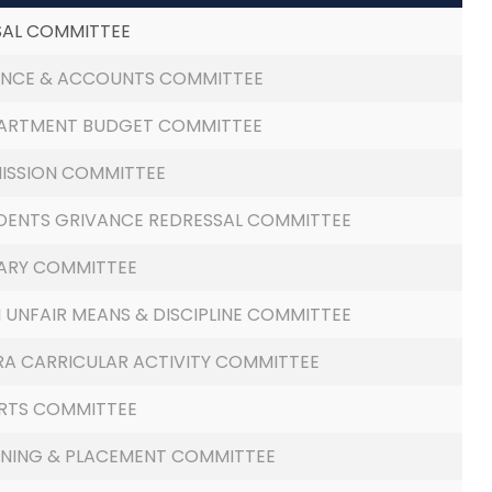
SAL COMMITTEE
ANCE & ACCOUNTS COMMITTEE
ARTMENT BUDGET COMMITTEE
ISSION COMMITTEE
DENTS GRIVANCE REDRESSAL COMMITTEE
RARY COMMITTEE
I UNFAIR MEANS & DISCIPLINE COMMITTEE
RA CARRICULAR ACTIVITY COMMITTEE
RTS COMMITTEE
INING & PLACEMENT COMMITTEE