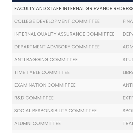
FACULTY AND STAFF INTERNAL GRIEVANCE REDRES
COLLEGE DEVELOPMENT COMMITTEE
FIN
INTERNAL QUALITY ASSURANCE COMMITTEE
DEP
DEPARTMENT ADVISORY COMMITTEE
ADM
ANTI RAGGING COMMITTEE
STU
TIME TABLE COMMITTEE
LIB
EXAMINATION COMMITTEE
ANT
R&D COMMITTEE
EXT
SOCIAL RESPONSIBILITY COMMITTEE
SPO
ALUMNI COMMITTEE
TRA