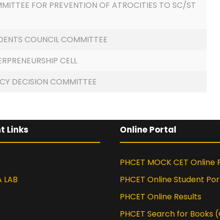
MITTEE FOR PREVENTION OF ATROCITIES TO SC/ST
DENTS COUNCIL COMMITTEE
ERPRENEURSHIP CELL
ICY DECISION COMMITTEE
t Links
Online Portal
PHCET MOCK CET Online P
A LAB
PHCET Online Student Por
PHCET Online Results
PHCET Search for Books 