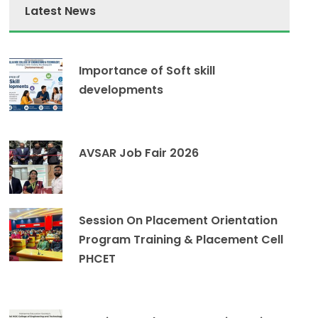
Latest News
Importance of Soft skill
developments
AVSAR Job Fair 2026
Session On Placement Orientation
Program Training & Placement Cell
PHCET