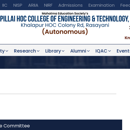
IIC
NISP
ARIIA
NIRF
Admissions
Examination
Fee
ty
Research
Library
Alumni
IQAC
Event
he Committee