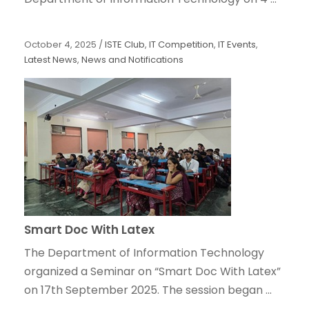
October 4, 2025
/
ISTE Club
,
IT Competition
,
IT Events
,
Latest News
,
News and Notifications
Smart Doc With Latex
The Department of Information Technology
organized a Seminar on “Smart Doc With Latex”
on 17th September 2025. The session began ...