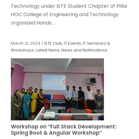
Technology under ISTE Student Chapter of Pillai
HOC College of Engineering and Technology
organized Hands ...
March 21, 2024
/
ISTE Club
,
IT Events
,
IT Seminars &
Workshops
,
Latest News
,
News and Notifications
Workshop on “Full Stack Development:
Spring Boot & Angular Workshop”