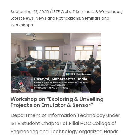
September 17, 2025
/
ISTE Club
,
IT Seminars & Workshops
,
Latest News
,
News and Notifications
,
Seminars and
Workshops
Workshop on “Exploring & Unveiling
Projects on Emulator & Sensor”
Department of Information Technology under
ISTE Student Chapter of Pillai HOC College of
Engineering and Technology organized Hands