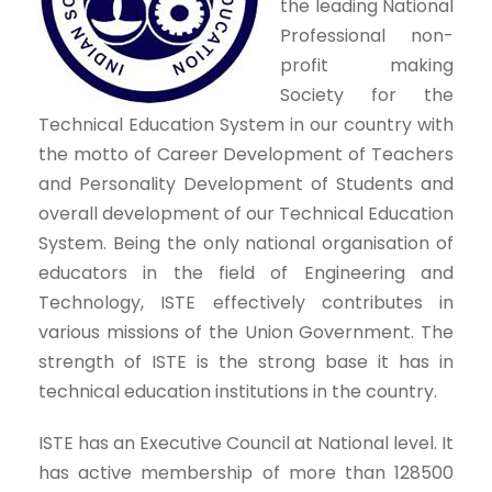
the leading National
Professional non-
profit making
Society for the
Technical Education System in our country with
the motto of Career Development of Teachers
and Personality Development of Students and
overall development of our Technical Education
System. Being the only national organisation of
educators in the field of Engineering and
Technology, ISTE effectively contributes in
various missions of the Union Government. The
strength of ISTE is the strong base it has in
technical education institutions in the country.
ISTE has an Executive Council at National level. It
has active membership of more than 128500