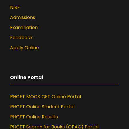
NIRF
Admissions
Examination
Feedback
Apply Online
Online Portal
PHCET MOCK CET Online Portal
PHCET Online Student Portal
PHCET Online Results
PHCET Search for Books (OPAC) Portal