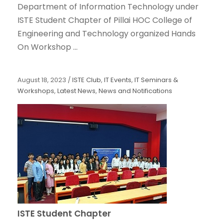
Department of Information Technology under
ISTE Student Chapter of Pillai HOC College of
Engineering and Technology organized Hands
On Workshop ...
August 18, 2023
/
ISTE Club
,
IT Events
,
IT Seminars &
Workshops
,
Latest News
,
News and Notifications
ISTE Student Chapter