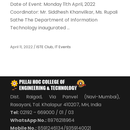
Date of Event: Monday 11th April, 2022
Coordinator: Mr. Siddhesh Khanvilkar, Ms. Rupali
Sathe The Department of Information
Technology inaugurated ...
April 11, 2022
/
ISTE Club
,
IT Events
Dist. Raigad, Via Panvel (Navi-Mumbai),
Rasayani, Tal. Khalapur 410207, MH, India
Tel:
02192 – 669000 / 01 / 03
WhatsApp No.:
8976218964
Mobile No.:
8591246134/9359140021