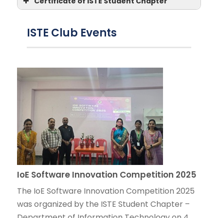
Certificate of ISTE Student Chapter
ISTE Club Events
IoE Software Innovation Competition 2025
The IoE Software Innovation Competition 2025
was organized by the ISTE Student Chapter –
Department of Information Technology on 4 ...