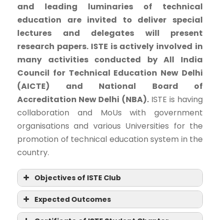
and leading luminaries of technical
education are invited to deliver special
lectures and delegates will present
research papers. ISTE is actively involved in
many activities conducted by All India
Council for Technical Education New Delhi
(AICTE) and National Board of
Accreditation New Delhi (NBA).
ISTE is having
collaboration and MoUs with government
organisations and various Universities for the
promotion of technical education system in the
country.
Objectives of ISTE Club
Expected Outcomes