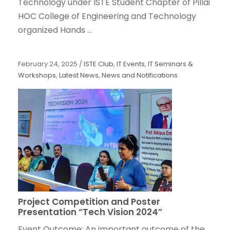
Technology under ISTE Student Chapter of Pillai
HOC College of Engineering and Technology
organized Hands ...
February 24, 2025
/
ISTE Club
,
IT Events
,
IT Seminars &
Workshops
,
Latest News
,
News and Notifications
Project Competition and Poster
Presentation “Tech Vision 2024”
Event Outcome: An important outcome of the