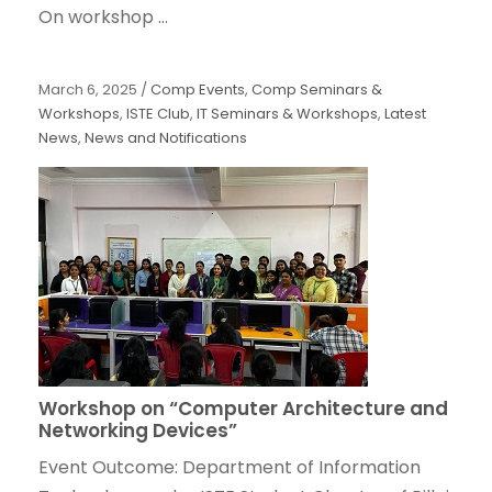
On workshop ...
March 6, 2025
/
Comp Events
,
Comp Seminars &
Workshops
,
ISTE Club
,
IT Seminars & Workshops
,
Latest
News
,
News and Notifications
Workshop on “Computer Architecture and
Networking Devices”
Event Outcome: Department of Information