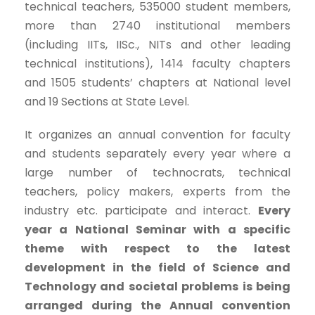
technical teachers, 535000 student members,
more than 2740 institutional members
(including IITs, IISc., NITs and other leading
technical institutions), 1414 faculty chapters
and 1505 students’ chapters at National level
and 19 Sections at State Level.
It organizes an annual convention for faculty
and students separately every year where a
large number of technocrats, technical
teachers, policy makers, experts from the
industry etc. participate and interact.
Every
year a National Seminar with a specific
theme with respect to the latest
development in the field of Science and
Technology and societal problems is being
arranged during the Annual convention