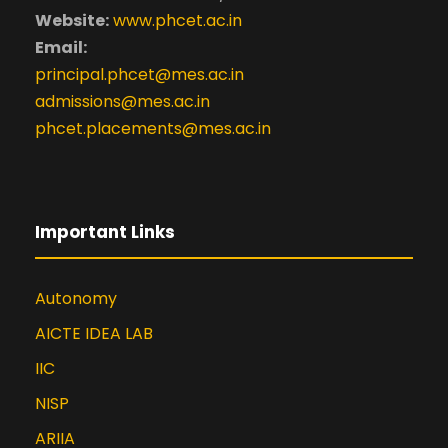
Website:
www.phcet.ac.in
Email:
principal.phcet@mes.ac.in
admissions@mes.ac.in
phcet.placements@mes.ac.in
Important Links
Autonomy
AICTE IDEA LAB
IIC
NISP
ARIIA