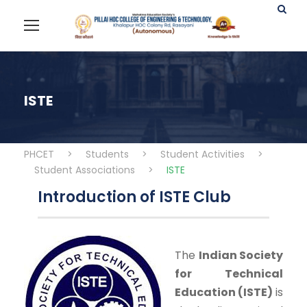
ISTE
PHCET
>
Students
>
Student Activities
>
Student Associations
>
ISTE
Introduction of ISTE Club
The
Indian Society
for Technical
Education (ISTE)
is