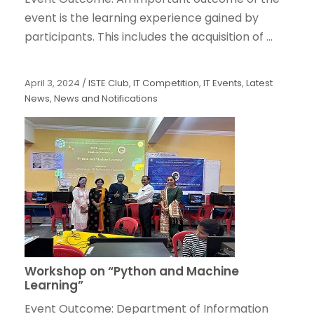
event is the learning experience gained by
participants. This includes the acquisition of ...
April 3, 2024
/
ISTE Club
,
IT Competition
,
IT Events
,
Latest
News
,
News and Notifications
Workshop on “Python and Machine
Learning”
Event Outcome: Department of Information