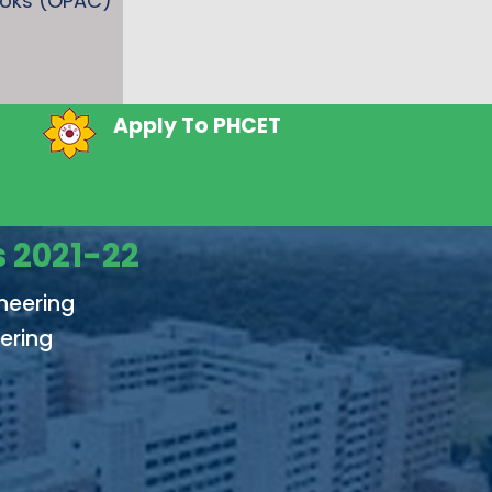
ooks (OPAC)
Form 2026
Apply To PHCET
 2021-22
neering
ering