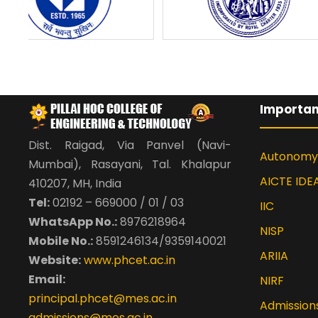
Importan
Dist. Raigad, Via Panvel (Navi-
Autonomy
Mumbai), Rasayani, Tal. Khalapur
AICTE IDE
410207, MH, India
Tel:
02192 – 669000 / 01 / 03
IIC
WhatsApp No.:
8976218964
NISP
Mobile No.:
8591246134/9359140021
ARIIA
Website:
www.phcet.ac.in
Email:
NIRF
principal.phcet@mes.ac.in
Admission
admissions@mes.ac.in