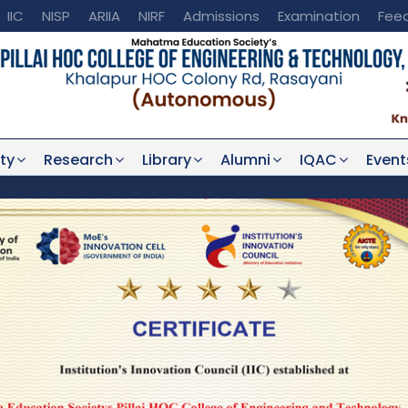
IIC
NISP
ARIIA
NIRF
Admissions
Examination
Fee
ty
Research
Library
Alumni
IQAC
Event