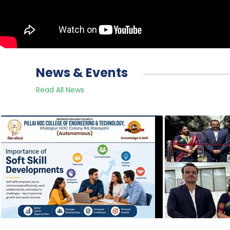
News & Events
Read All News