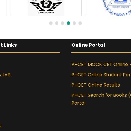
t Links
Online Portal
PHCET MOCK CET Online P
A LAB
PHCET Online Student Por
PHCET Online Results
PHCET Search for Books 
Portal
s