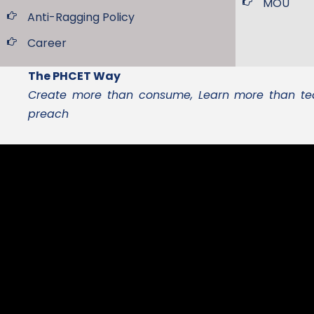
MOU
Anti-Ragging Policy
Career
The PHCET Way
Create more than consume, Learn more than tea
preach