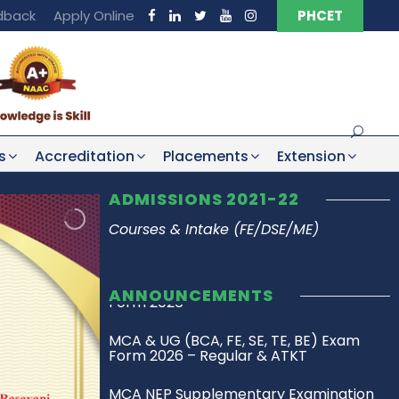
dback
Apply Online
PHCET
s
Accreditation
Placements
Extension
ADMISSIONS 2021-22
Courses & Intake (FE/DSE/ME)
ANNOUNCEMENTS
MCA & UG (BCA, FE, SE, TE, BE) Exam
Form 2026 – Regular & ATKT
MCA NEP Supplementary Examination
Timetable SH 2025