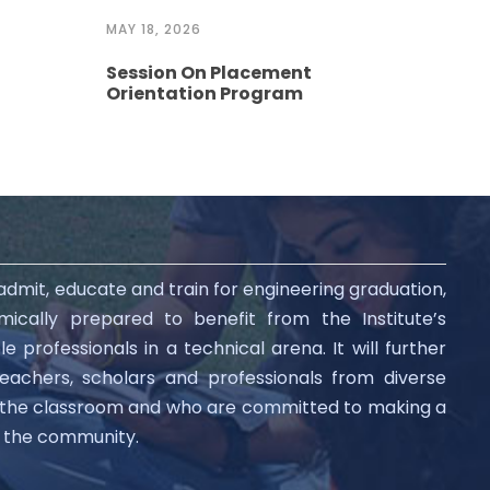
MAY 18, 2026
MAY 
Session On Placement
Ses
Orientation Program
Pre
 admit, educate and train for engineering graduation,
ically prepared to benefit from the Institute’s
professionals in a technical arena. It will further
teachers, scholars and professionals from diverse
d the classroom and who are committed to making a
nd the community.