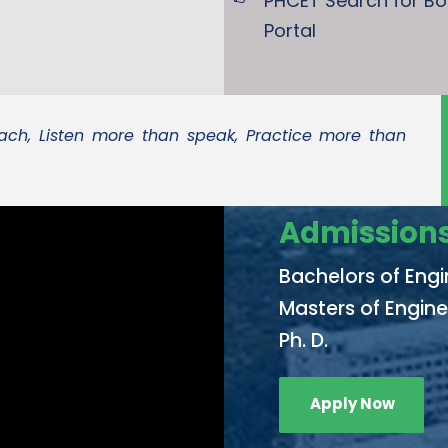
PHCET Search for B
Portal
ch, Listen more than speak, Practice more than
Admissions
Bachelors of Engi
Masters of Engine
Ph. D.
Apply Now