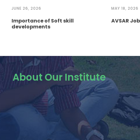
JUNE 26, 2026
MAY 18, 2026
Importance of Soft skill
AVSAR Job 
developments
About Our Institute