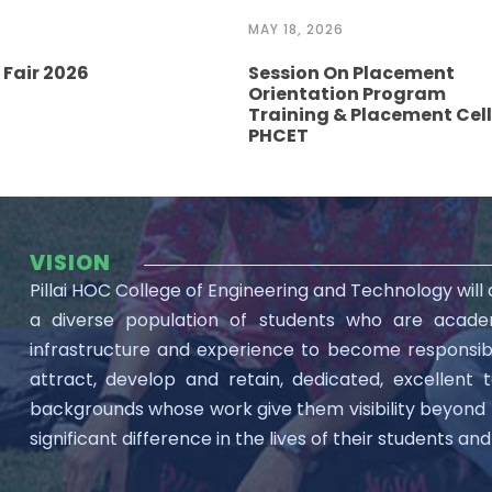
MAY 18, 2026
Fair 2026
Session On Placement
Orientation Program
Training & Placement Cell
PHCET
VISION
Pillai HOC College of Engineering and Technology will
a diverse population of students who are academ
infrastructure and experience to become responsible 
attract, develop and retain, dedicated, excellent 
backgrounds whose work give them visibility beyon
significant difference in the lives of their students a