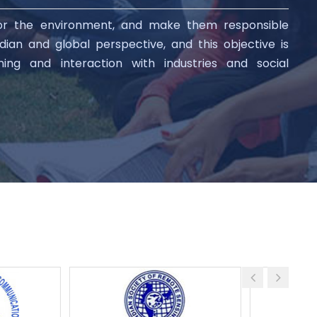
for the environment, and make them responsible
ian and global perspective, and this objective is
aining and interaction with industries and social