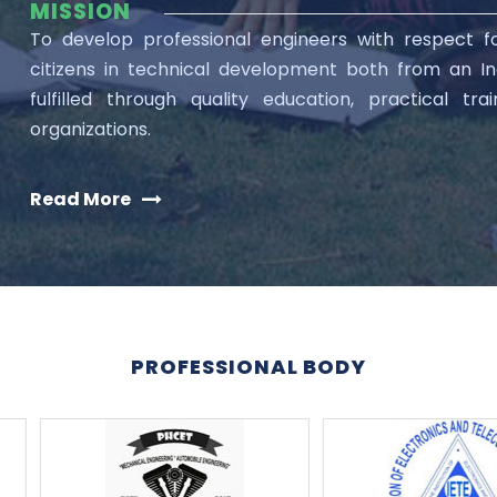
MISSION
To develop professional engineers with respect 
citizens in technical development both from an Ind
fulfilled through quality education, practical tr
organizations.
Read More
PROFESSIONAL BODY