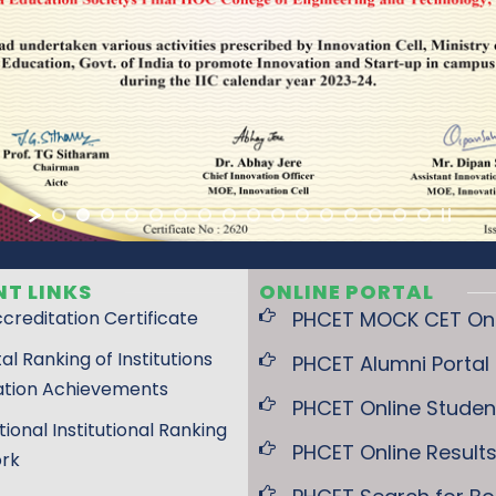
T LINKS
ONLINE PORTAL
creditation Certificate
PHCET MOCK CET Onli
tal Ranking of Institutions
PHCET Alumni Portal
ation Achievements
PHCET Online Student
tional Institutional Ranking
PHCET Online Result
rk