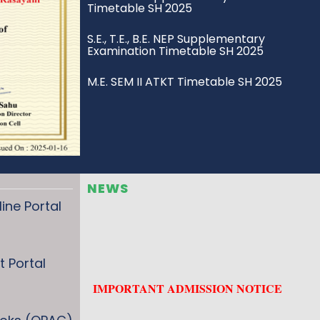
S.E., T.E., B.E. NEP Supplementary
Examination Timetable SH 2025
M.E. SEM II ATKT Timetable SH 2025
S.E., T.E., B.E. ATKT Examination
Timetable SH 2025
S.E., T.E., B.E. Regular Examination
Timetable SH 2025
NEWS
Carry ON Scheme for Drop Student
ne Portal
Revised Eligibility – Applied
Mathematics I & II (UoM)
 Portal
ATKT Rules (R-2019 to NEP 2020) –
Credit-Based System
s
ME ATKT R22 (UOM) Sem I & II Exam