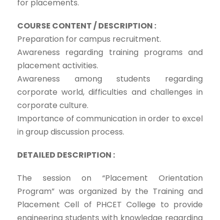
for placements.
COURSE CONTENT / DESCRIPTION :
Preparation for campus recruitment.
Awareness regarding training programs and
placement activities.
Awareness among students regarding
corporate world, difficulties and challenges in
corporate culture.
Importance of communication in order to excel
in group discussion process.
DETAILED DESCRIPTION :
The session on “Placement Orientation
Program” was organized by the Training and
Placement Cell of PHCET College to provide
engineering students with knowledge regarding