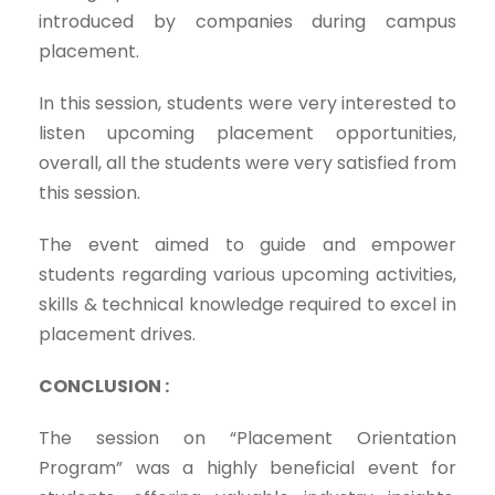
introduced by companies during campus
placement.
In this session, students were very interested to
listen upcoming placement opportunities,
overall, all the students were very satisfied from
this session.
The event aimed to guide and empower
students regarding various upcoming activities,
skills & technical knowledge required to excel in
placement drives.
CONCLUSION :
The session on “Placement Orientation
Program” was a highly beneficial event for