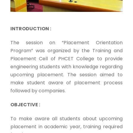
INTRODUCTION :
The session on “Placement Orientation
Program” was organized by the Training and
Placement Cell of PHCET College to provide
engineering students with knowledge regarding
upcoming placement. The session aimed to
make student aware of placement process
followed by companies.
OBJECTIVE :
To make aware all students about upcoming
placement in academic year, training required