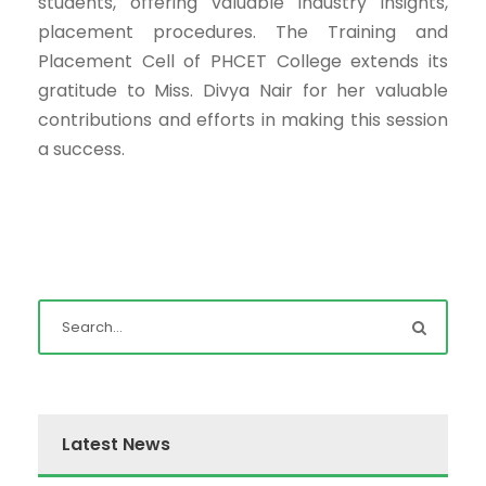
students, offering valuable industry insights,
placement procedures. The Training and
Placement Cell of PHCET College extends its
gratitude to Miss. Divya Nair for her valuable
contributions and efforts in making this session
a success.
Latest News