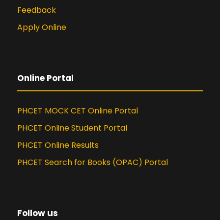
Feedback
Apply Online
Online Portal
PHCET MOCK CET Online Portal
PHCET Online Student Portal
PHCET Online Results
PHCET Search for Books (OPAC) Portal
Follow us