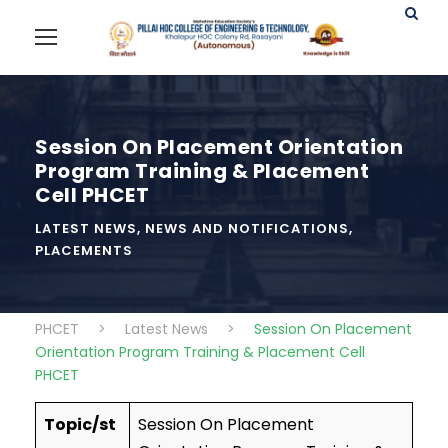
Session On Placement Orientation
Program Training & Placement
Cell PHCET
LATEST NEWS
,
NEWS AND NOTIFICATIONS
,
PLACEMENTS
PHCET
>
Latest News
>
Session On Placement
Orientation Program Training & Placement Cell
PHCET
Topic/st
Session On Placement