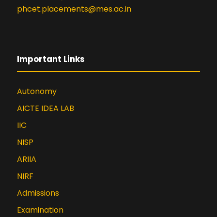
phcet.placements@mes.ac.in
Important Links
Autonomy
AICTE IDEA LAB
IIC
NISP
ARIIA
NIRF
Admissions
Examination