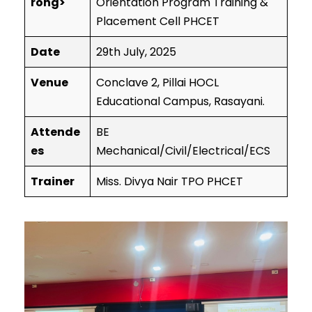
rong>
Orientation Program Training &
Placement Cell PHCET
Date
29th July, 2025
Venue
Conclave 2, Pillai HOCL
Educational Campus, Rasayani.
Attende
BE
es
Mechanical/Civil/Electrical/ECS
Trainer
Miss. Divya Nair TPO PHCET