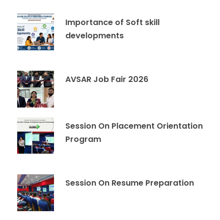
Importance of Soft skill
developments
AVSAR Job Fair 2026
Session On Placement Orientation
Program
Session On Resume Preparation