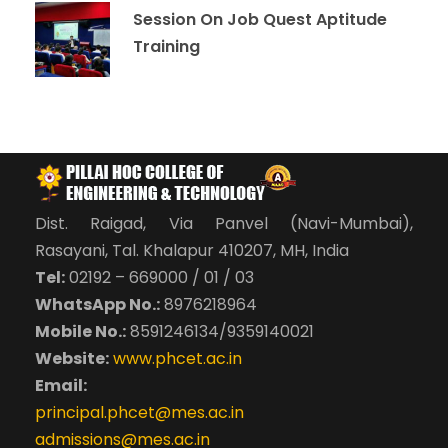
Session On Job Quest Aptitude
Training
Dist. Raigad, Via Panvel (Navi-Mumbai),
Rasayani, Tal. Khalapur 410207, MH, India
Tel:
02192 – 669000 / 01 / 03
WhatsApp No.:
8976218964
Mobile No.:
8591246134/9359140021
Website:
www.phcet.ac.in
Email:
principal.phcet@mes.ac.in
admissions@mes.ac.in