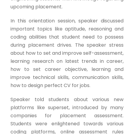
upcoming placement.
In this orientation session, speaker discussed
important topics like aptitude, reasoning and
coding abilities that student need to possess
during placement drives. The speaker stress
about how to set and improve self-assessment,
learning research on latest trends in career,
how to set career objective, learning and
improve technical skills, communication skills,
how to design perfect CV for jobs.
Speaker told students about various new
platforms like superset, introduced by many
companies for placement assessment.
Students were enlightened towards various
coding platforms, online assessment rules