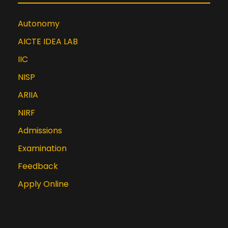
Autonomy
AICTE IDEA LAB
IIC
NISP
ARIIA
NIRF
Admissions
Examination
Feedback
Apply Online