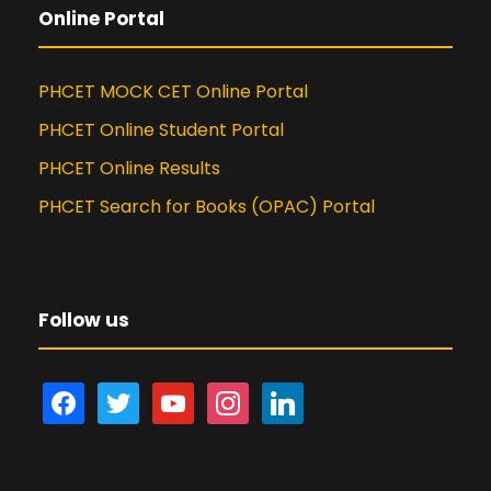
Online Portal
PHCET MOCK CET Online Portal
PHCET Online Student Portal
PHCET Online Results
PHCET Search for Books (OPAC) Portal
Follow us
f
t
y
i
l
a
w
o
n
i
c
i
u
s
n
e
t
t
t
k