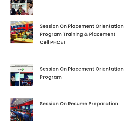
Session On Placement Orientation
Program Training & Placement
Cell PHCET
Session On Placement Orientation
Program
Session On Resume Preparation