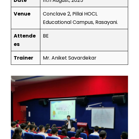
Date
11th August, 2025
Venue
Conclave 2, Pillai HOCL
Educational Campus, Rasayani.
Attende
BE
es
Trainer
Mr. Aniket Savardekar