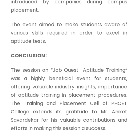
introduced by companies during campus
placement.
The event aimed to make students aware of
various skills required in order to excel in
aptitude tests.
CONCLUSION :
The session on “Job Quest.. Aptitude Training”
was a highly beneficial event for students,
offering valuable industry insights, importance
of aptitude training in placement procedures.
The Training and Placement Cell of PHCET
College extends its gratitude to Mr. Aniket
Savardekar for his valuable contributions and
efforts in making this session a success.