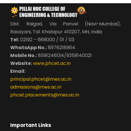
Dist. Raigad, Via Panvel (Navi-Mumbai),
Rasayani, Tal. Khalapur 410207, MH, India
Tel:
02192 – 669000 / 01 / 03
WhatsApp No.:
8976218964
Mobile No.:
8591246134/9359140021
Website:
www.phcet.ac.in
Email:
principal.phcet@mes.ac.in
admissions@mes.ac.in
phcet.placements@mes.ac.in
Important Links