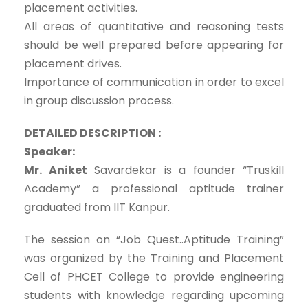
placement activities.
All areas of quantitative and reasoning tests
should be well prepared before appearing for
placement drives.
Importance of communication in order to excel
in group discussion process.
DETAILED DESCRIPTION :
Speaker:
Mr. Aniket
Savardekar is a founder “Truskill
Academy” a professional aptitude trainer
graduated from IIT Kanpur.
The session on “Job Quest..Aptitude Training”
was organized by the Training and Placement
Cell of PHCET College to provide engineering
students with knowledge regarding upcoming