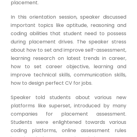
placement.
In this orientation session, speaker discussed
important topics like aptitude, reasoning and
coding abilities that student need to possess
during placement drives. The speaker stress
about how to set and improve self-assessment,
learning research on latest trends in career,
how to set career objective, learning and
improve technical skills, communication skills,
how to design perfect CV for jobs.
Speaker told students about various new
platforms like superset, introduced by many
companies for placement assessment.
Students were enlightened towards various
coding platforms, online assessment rules