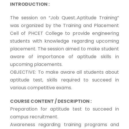
INTRODUCTION :
The session on “Job Quest..Aptitude Training”
was organized by the Training and Placement
Cell of PHCET College to provide engineering
students with knowledge regarding upcoming
placement. The session aimed to make student
aware of importance of aptitude skills in
upcoming placements.
OBJECTIVE: To make aware all students about
aptitude test, skills required to succeed in
various competitive exams.
COURSE CONTENT / DESCRIPTION :
Preparation for aptitude test to succeed in
campus recruitment.
Awareness regarding training programs and