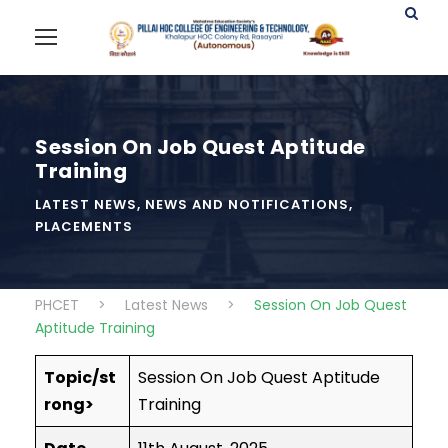
Session On Job Quest Aptitude
Training
LATEST NEWS
,
NEWS AND NOTIFICATIONS
,
PLACEMENTS
PHCET
>
Latest News
>
Session On Job Quest
Aptitude Training
Topic/st
Session On Job Quest Aptitude
rong>
Training