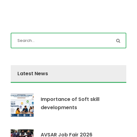
Latest News
Importance of Soft skill
developments
AVSAR Job Fair 2026