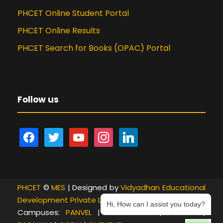
PHCET Online Student Portal
PHCET Online Results
PHCET Search for Books (OPAC) Portal
Follow us
f
t
y
i
l
a
w
o
n
i
c
i
u
s
n
e
t
t
t
k
PHCET
b
©
t
MES
| Designed by
u
a
e
Vidyadhan Educational
Development Private Limited
o
e
b
g
d
Hi, How can I assist you today?
Campuses:
PANVEL
|
NEW PANVEL
|
KHANDA
|
o
r
e
r
i