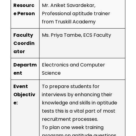
Resourc
Mr. Aniket Savardekar,
e Person
Professional aptitude trainer
from Truskill Academy
Faculty
Ms. Priya Tambe, ECS Faculty
Coordin
ator
Departm
Electronics and Computer
ent
Science
Event
To prepare students for
Objectiv
interviews by enhancing their
e:
knowledge and skills in aptitude
tests this is a vital part of most
recruitment processes.
To plan one week training
program on aptitude questions