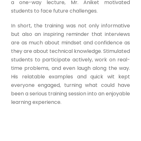
a one-way lecture, Mr. Aniket motivated
students to face future challenges.
In short, the training was not only informative
but also an inspiring reminder that interviews
are as much about mindset and confidence as
they are about technical knowledge. Stimulated
students to participate actively, work on real-
time problems, and even laugh along the way.
His relatable examples and quick wit kept
everyone engaged, turning what could have
been a serious training session into an enjoyable
learning experience.