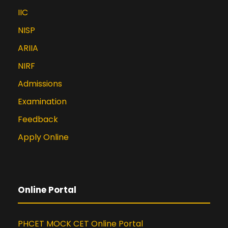
IIC
NISP
ARIIA
NIRF
Admissions
Examination
Feedback
Apply Online
Online Portal
PHCET MOCK CET Online Portal