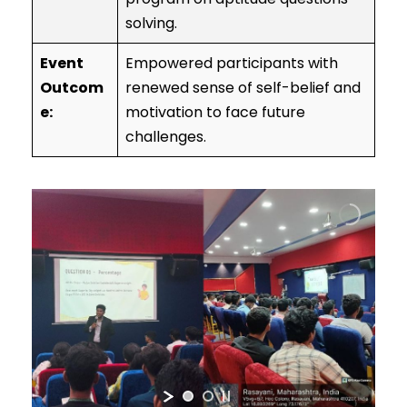
solving.
Event
Empowered participants with
Outcom
renewed sense of self-belief and
e:
motivation to face future
challenges.