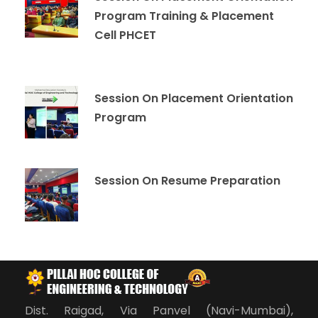
Program Training & Placement
Cell PHCET
Session On Placement Orientation
Program
Session On Resume Preparation
Dist. Raigad, Via Panvel (Navi-Mumbai),