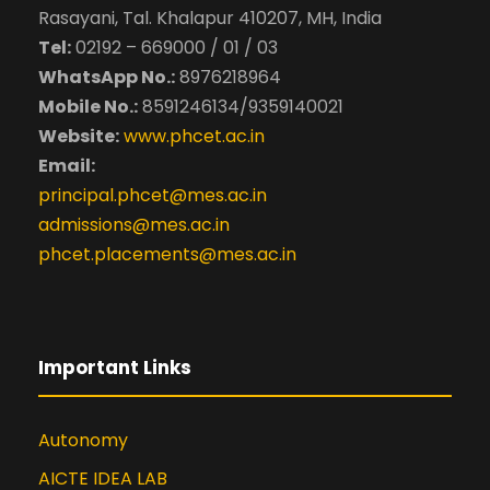
Rasayani, Tal. Khalapur 410207, MH, India
Tel:
02192 – 669000 / 01 / 03
WhatsApp No.:
8976218964
Mobile No.:
8591246134/9359140021
Website:
www.phcet.ac.in
Email:
principal.phcet@mes.ac.in
admissions@mes.ac.in
phcet.placements@mes.ac.in
Important Links
Autonomy
AICTE IDEA LAB