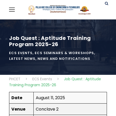
Job Quest : Aptitude Training
Program 2025-26
ECS EVENTS
,
ECS SEMINARS & WORKSHOPS
,
LATEST NEWS
,
NEWS AND NOTIFICATIONS
PHCET
>
ECS Events
>
Job Quest : Aptitude
Training Program 2025-26
Date
August 11, 2025
Venue
Conclave 2