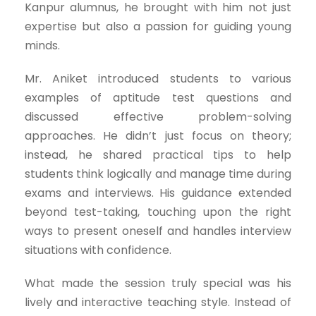
Kanpur alumnus, he brought with him not just
expertise but also a passion for guiding young
minds.
Mr. Aniket introduced students to various
examples of aptitude test questions and
discussed effective problem-solving
approaches. He didn’t just focus on theory;
instead, he shared practical tips to help
students think logically and manage time during
exams and interviews. His guidance extended
beyond test-taking, touching upon the right
ways to present oneself and handles interview
situations with confidence.
What made the session truly special was his
lively and interactive teaching style. Instead of