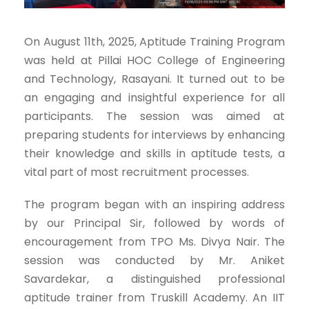
On August 11th, 2025, Aptitude Training Program
was held at Pillai HOC College of Engineering
and Technology, Rasayani. It turned out to be
an engaging and insightful experience for all
participants. The session was aimed at
preparing students for interviews by enhancing
their knowledge and skills in aptitude tests, a
vital part of most recruitment processes.
The program began with an inspiring address
by our Principal Sir, followed by words of
encouragement from TPO Ms. Divya Nair. The
session was conducted by Mr. Aniket
Savardekar, a distinguished professional
aptitude trainer from Truskill Academy. An IIT