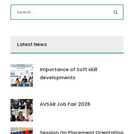
Latest News
Importance of Soft skill
developments
AVSAR Job Fair 2026
Session On Placement Orientation