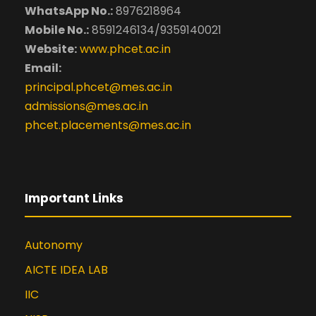
WhatsApp No.:
8976218964
Mobile No.:
8591246134/9359140021
Website:
www.phcet.ac.in
Email:
principal.phcet@mes.ac.in
admissions@mes.ac.in
phcet.placements@mes.ac.in
Important Links
Autonomy
AICTE IDEA LAB
IIC