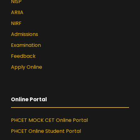
NISP
ARIIA
NIRF
Admissions
Examination
Feedback
Apply Online
Online Portal
PHCET MOCK CET Online Portal
PHCET Online Student Portal