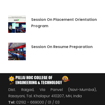
Session On Placement Orientation
Program
Session On Resume Preparation
Dist. Raigad, Via Panvel (Navi-Mumbai),
Rasayani, Tal. Khalapur 410207, MH, India
Tel:
02192 – 669000 / 01 / 03