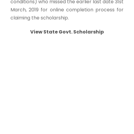
conditions) who missed the earlier last date 31st
March, 2019 for online completion process for
claiming the scholarship.
View State Govt. Scholarship