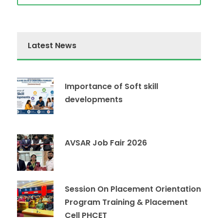
Latest News
Importance of Soft skill
developments
AVSAR Job Fair 2026
Session On Placement Orientation
Program Training & Placement
Cell PHCET