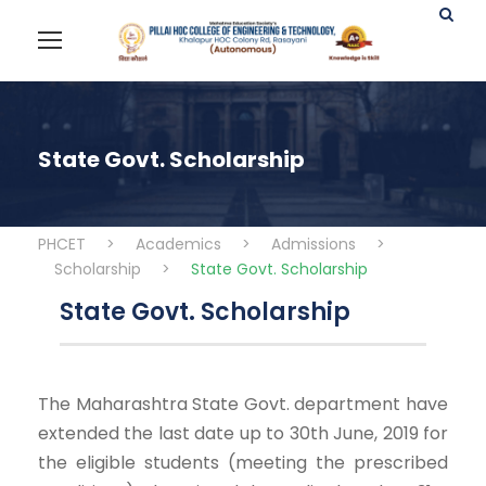
State Govt. Scholarship
PHCET
>
Academics
>
Admissions
>
Scholarship
>
State Govt. Scholarship
State Govt. Scholarship
The Maharashtra State Govt. department have
extended the last date up to 30th June, 2019 for
the eligible students (meeting the prescribed