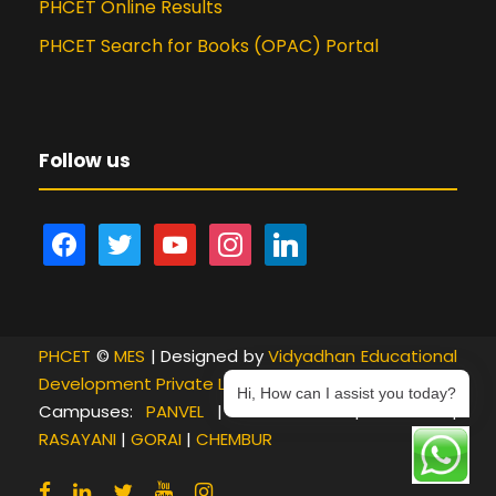
PHCET Online Results
PHCET Search for Books (OPAC) Portal
Follow us
f
t
y
i
l
a
w
o
n
i
c
i
u
s
n
e
t
t
t
k
PHCET
b
©
t
MES
| Designed by
u
a
e
Vidyadhan Educational
Development Private Limited
o
e
b
g
d
Hi, How can I assist you today?
Campuses:
PANVEL
|
NEW PANVEL
|
KHANDA
|
o
r
e
r
i
RASAYANI
|
GORAI
|
CHEMBUR
k
a
n
m