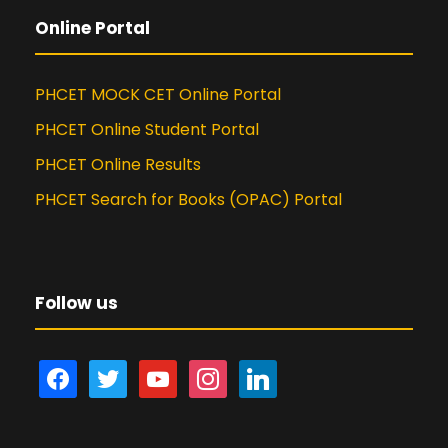
Online Portal
PHCET MOCK CET Online Portal
PHCET Online Student Portal
PHCET Online Results
PHCET Search for Books (OPAC) Portal
Follow us
f
t
y
i
l
a
w
o
n
i
c
i
u
s
n