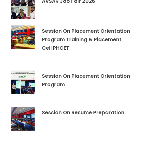
AVSAR Job Fair 2026
Session On Placement Orientation
Program Training & Placement
Cell PHCET
Session On Placement Orientation
Program
Session On Resume Preparation