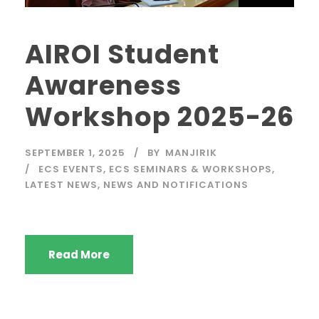
AIROI Student
Awareness
Workshop 2025-26
SEPTEMBER 1, 2025
BY
MANJIRIK
ECS EVENTS
,
ECS SEMINARS & WORKSHOPS
,
LATEST NEWS
,
NEWS AND NOTIFICATIONS
Read More