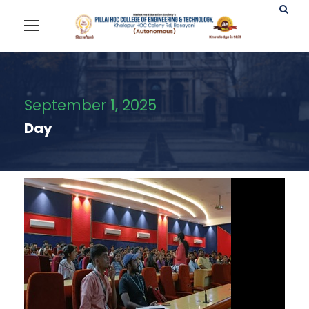
September 1, 2025
Day