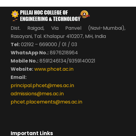
Dist. Raigad, Via Panvel (Navi-Mumbai),
Rasayani, Tal. Khalapur 410207, MH, India
Tel:
02192 – 669000 / 01 / 03
WhatsApp No.:
8976218964
Mobile No.:
8591246134/9359140021
Website:
www.phcet.ac.in
Email:
principal.phcet@mes.ac.in
admissions@mes.ac.in
phcet.placements@mes.ac.in
Important Links