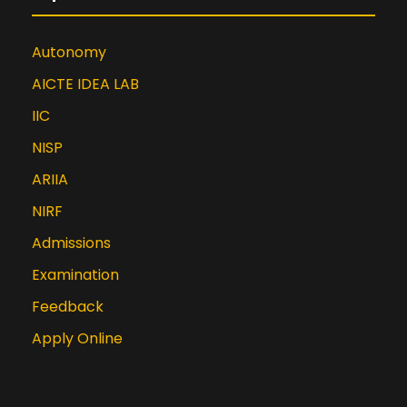
Autonomy
AICTE IDEA LAB
IIC
NISP
ARIIA
NIRF
Admissions
Examination
Feedback
Apply Online