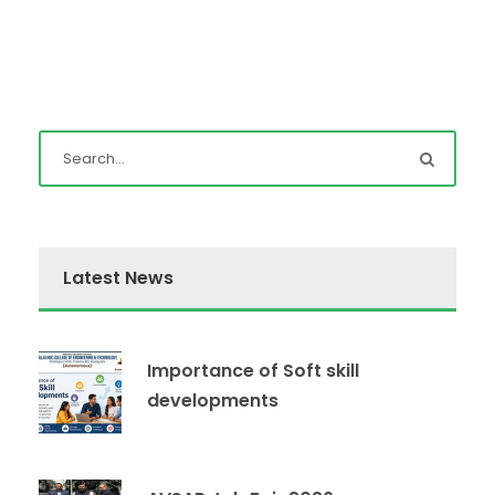
Latest News
Importance of Soft skill
developments