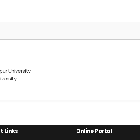
pur University
iversity
Graduation level from Nagpur University
bai
t Links
Online Portal