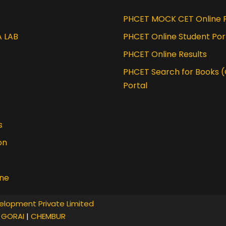
tion course from IIT Guwahati
PHCET MOCK CET Online P
A LAB
PHCET Online Student Por
PHCET Online Results
PHCET Search for Books 
Portal
s
on
ine
elopment Private Limited
|
GORAI
|
CHEMBUR