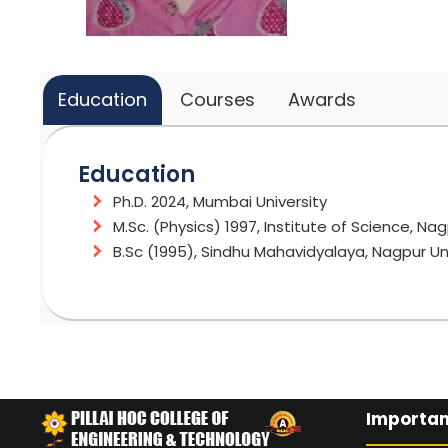
Education
Courses
Awards
Education
Ph.D. 2024, Mumbai University
M.Sc. (Physics) 1997, Institute of Science, Nag
B.Sc (1995), Sindhu Mahavidyalaya, Nagpur Un
Courses
Awards and Recognitions
Applied Physics/Engineering Physics
Recipient of Gold medal and Silver medal at 
Material Science
Minor research Grant from University of Mum
Importan
Cleared NET and SET exam