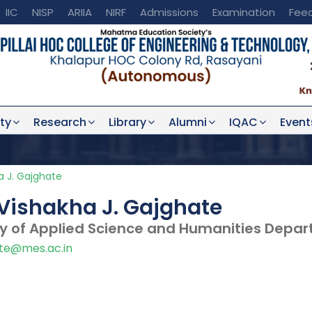
IIC
NISP
ARIIA
NIRF
Admissions
Examination
Fee
ty
Research
Library
Alumni
IQAC
Event
a J. Gajghate
Vishakha J. Gajghate
ty of Applied Science and Humanities Depa
te@mes.ac.in