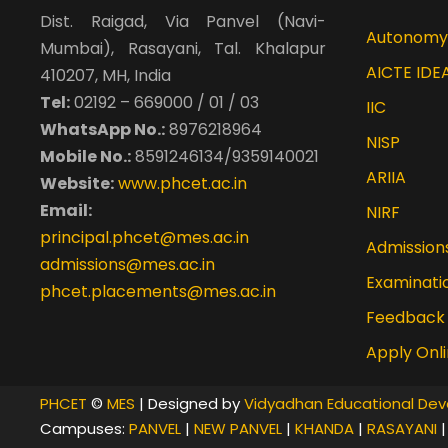
Certificate of appreciation for NPTEL transla
Dist. Raigad, Via Panvel (Navi-
Autonomy
Mumbai), Rasayani, Tal. Khalapur
AICTE IDE
410207, MH, India
Tel:
02192 – 669000 / 01 / 03
IIC
WhatsApp No.:
8976218964
NISP
Mobile No.:
8591246134/9359140021
ARIIA
Website:
www.phcet.ac.in
Email:
NIRF
principal.phcet@mes.ac.in
Admission
admissions@mes.ac.in
Examinati
phcet.placements@mes.ac.in
Feedback
Apply Onl
PHCET
©
MES
| Designed by
Vidyadhan Educational Dev
Campuses:
PANVEL
|
NEW PANVEL
|
KHANDA
|
RASAYANI