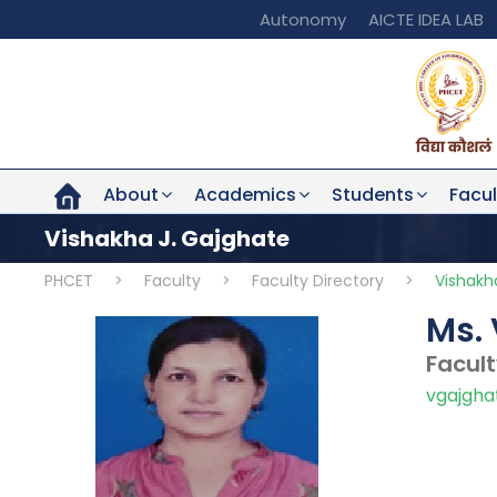
Autonomy
AICTE IDEA LAB
About
Academics
Students
Facul
Vishakha J. Gajghate
PHCET
>
Faculty
>
Faculty Directory
>
Vishakh
Ms. 
Facul
vgajgha