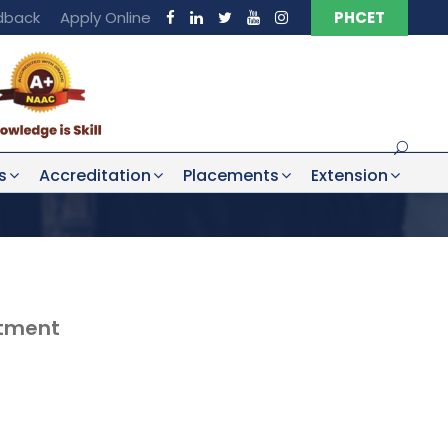
dback
Apply Online
PHCET
s
Accreditation
Placements
Extension
rtment