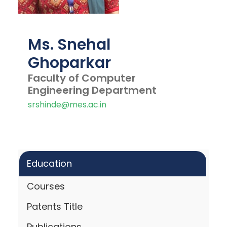
Ms. Snehal
Ghoparkar
Faculty of Computer
Engineering Department
srshinde@mes.ac.in
Education
Courses
Patents Title
Publications