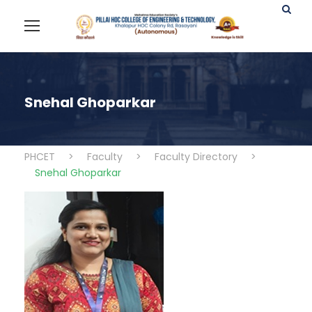
Snehal Ghoparkar
PHCET
>
Faculty
>
Faculty Directory
>
Snehal Ghoparkar