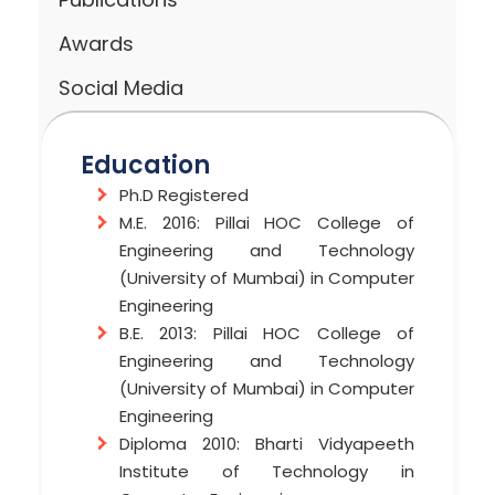
Awards
Social Media
Education
Ph.D Registered
M.E. 2016: Pillai HOC College of
Engineering and Technology
(University of Mumbai) in Computer
Engineering
B.E. 2013: Pillai HOC College of
Engineering and Technology
(University of Mumbai) in Computer
Engineering
Diploma 2010: Bharti Vidyapeeth
Institute of Technology in