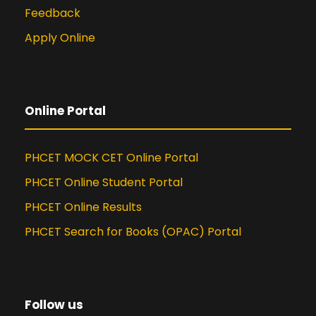
(International Journal of Advances
Feedback
in Electronics and Computer
Apply Online
Science) titled “A Novel Dynamic
Personalized Recommendation
Technique for Sparse Data” in July
2015
Online Portal
Presented a Paper in NCRISET
(National Conference on Recent
Innovations in Science Engineering
PHCET MOCK CET Online Portal
and Technology) titled “A Novel
PHCET Online Student Portal
Dynamic Personalized
Recommendation Technique for
PHCET Online Results
Sparse Data” at Pune in April 2015
PHCET Search for Books (OPAC) Portal
Participated in ‘Tech Streams’ – a
National Conference held at Pillai
HOC College of Engineering and
Technology titled “Educational
Follow us
Data Mining (EDM) Technique for