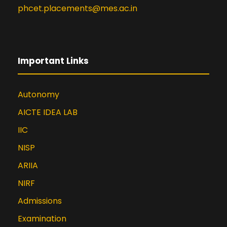
Published a paper in JETIR (Journal
phcet.placements@mes.ac.in
of Emerging Technologies and
Innovative Research) titled “Heart
Disease Detection using Machine
Learning” in April 2022
Important Links
Published a paper in International
Research Journal of Engineering
and Technology (IRJET) titled
Autonomy
“Suicidal Text Detection using
AICTE IDEA LAB
Machine Learning” in March 2020
IIC
Published a Paper in IJERT
(International Journal of
NISP
Engineering Research &
ARIIA
Technology) titled “A Novel
Approach for Customized
NIRF
Recommendation on Infrequent
Admissions
Content” in January 2016
Examination
Published a Paper in IJAECS