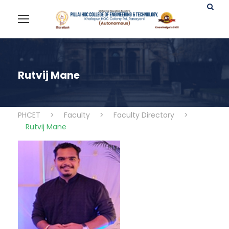
Rutvij Mane
PHCET
>
Faculty
>
Faculty Directory
>
Rutvij Mane