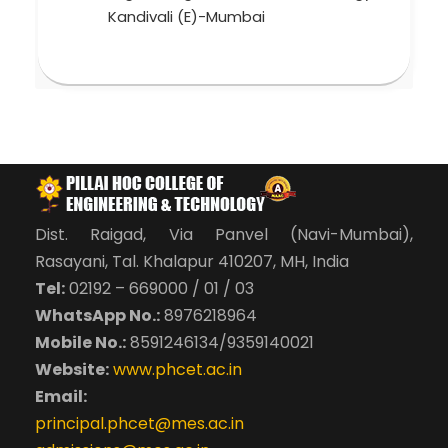
Kandivali (E)-Mumbai
Dist. Raigad, Via Panvel (Navi-Mumbai),
Rasayani, Tal. Khalapur 410207, MH, India
Tel:
02192 – 669000 / 01 / 03
WhatsApp No.:
8976218964
Mobile No.:
8591246134/9359140021
Website:
www.phcet.ac.in
Email:
principal.phcet@mes.ac.in