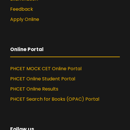
Feedback
Apply Online
Online Portal
PHCET MOCK CET Online Portal
PHCET Online Student Portal
PHCET Online Results
PHCET Search for Books (OPAC) Portal
Follow us