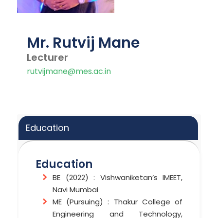
Mr. Rutvij Mane
Lecturer
rutvijmane@mes.ac.in
Education
Education
BE (2022) : Vishwaniketan’s IMEET,
Navi Mumbai
ME (Pursuing) : Thakur College of
Engineering and Technology,