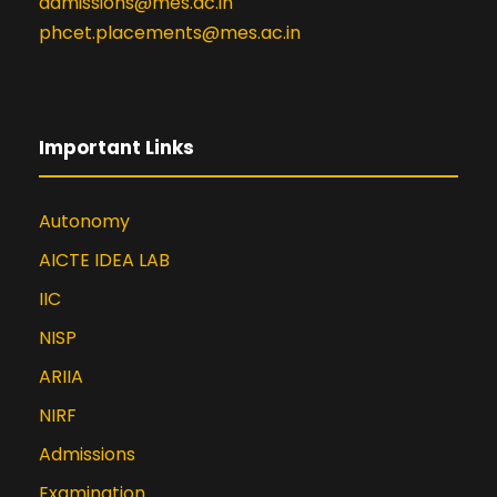
admissions@mes.ac.in
phcet.placements@mes.ac.in
Important Links
Autonomy
AICTE IDEA LAB
IIC
NISP
ARIIA
NIRF
Admissions
Examination