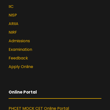
IIC
NISP
ARIIA
NIRF
Admissions
Examination
Feedback
Apply Online
Online Portal
PHCET MOCK CET Online Portal