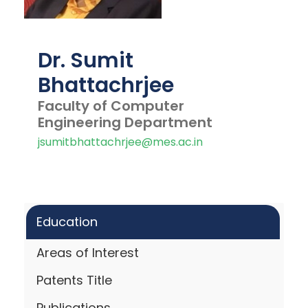
Dr. Sumit
Bhattachrjee
Faculty of Computer
Engineering Department
jsumitbhattachrjee@mes.ac.in
Education
Areas of Interest
Patents Title
Publications