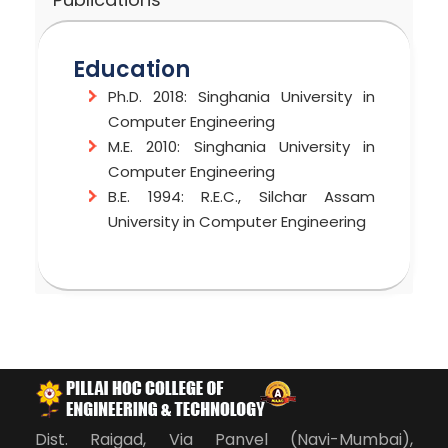
Education
Ph.D. 2018: Singhania University in
Computer Engineering
M.E. 2010: Singhania University in
Computer Engineering
B.E. 1994: R.E.C., Silchar Assam
University in Computer Engineering
Areas of Interest
Patents Title
Publications
C
ML-Based OLD AGE PEOPLE HEALTH
Published a paper titled “Smart
C++
MONITORING SYSTEM (Published)
Building as Internet of Thimgs(IOT)
Java
Application,” Published at IJIRSE
Software Testing Tools
Volume 8 Issue No:3, 2022
Dist. Raigad, Via Panvel (Navi-Mumbai),