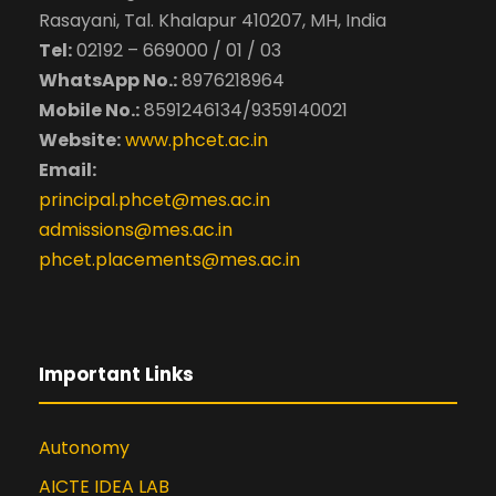
Published a paper titled
Rasayani, Tal. Khalapur 410207, MH, India
“Convergence of Blockchain , IoMT,
Tel:
02192 – 669000 / 01 / 03
AI for Healthcare Platform
WhatsApp No.:
8976218964
framework” Published on January
Mobile No.:
8591246134/9359140021
2022 at IJERM, Volume 7 Issue No: 4
Website:
www.phcet.ac.in
Published a paper titled “Survey on
Email:
Variants of QWERTY”, ” Published on
October 2020 at IJERM, Volume 7
principal.phcet@mes.ac.in
Issue No: 4
admissions@mes.ac.in
Published a paper titled “Free
phcet.placements@mes.ac.in
Internet Access via Balloon Network
“, at the National Conference at
A.C. Patil College of Engineering on
15th Febuary 2014 (NCATM-2014)
Important Links
Autonomy
AICTE IDEA LAB