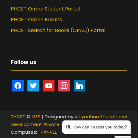
PHCET Online Student Portal
PHCET Online Results
PHCET Search for Books (OPAC) Portal
Follow us
f
t
y
i
l
a
w
o
n
i
c
i
u
s
n
e
t
t
t
k
PHCET
b
©
t
MES
| Designed by
u
a
e
Vidyadhan Educational
Development Private Limited
o
e
b
g
d
Hi, How can I assist you today?
Campuses:
PANVEL
|
NEW PANVEL
|
KHANDA
|
o
r
e
r
i