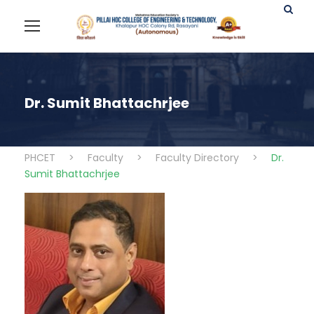
Dr. Sumit Bhattachrjee
PHCET
>
Faculty
>
Faculty Directory
>
Dr.
Sumit Bhattachrjee