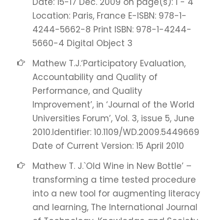
Date: 15-17 Dec. 2009 on page(s): 1 - 4
Location: Paris, France E-ISBN: 978-1-
4244-5662-8 Print ISBN: 978-1-4244-
5660-4 Digital Object 3
Mathew T.J.‘Participatory Evaluation,
Accountability and Quality of
Performance, and Quality
Improvement’, in ‘Journal of the World
Universities Forum’, Vol. 3, issue 5, June
2010.Identifier: 10.1109/WD.2009.5449669
Date of Current Version: 15 April 2010
Mathew T. J.`Old Wine in New Bottle’ –
transforming a time tested procedure
into a new tool for augmenting literacy
and learning, The International Journal