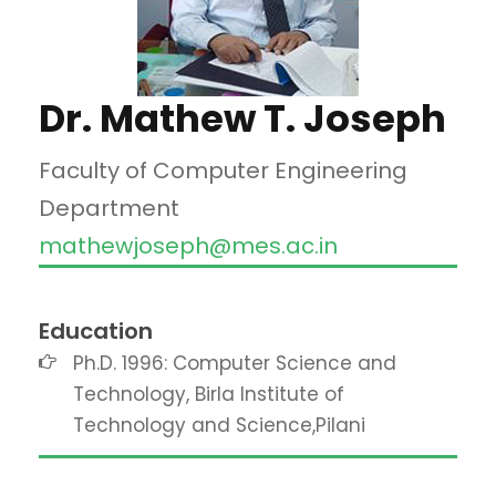
Dr. Mathew T. Joseph
Faculty of Computer Engineering
Department
mathewjoseph@mes.ac.in
Education
Ph.D. 1996: Computer Science and
Technology, Birla Institute of
Technology and Science,Pilani