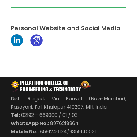
Personal Website and Social Media
Dist. Raigad, Via Panvel (Navi-Mumbai),
Rasayani, Tal. Khalapur 410207, MH, India
Tel:
02192 – 669000 / 01 / 03
WhatsApp No.:
8976218964
Mobile No.:
8591246134/9359140021