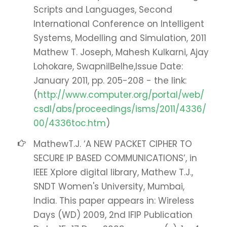
Scripts and Languages, Second
International Conference on Intelligent
Systems, Modelling and Simulation, 2011
Mathew T. Joseph, Mahesh Kulkarni, Ajay
Lohokare, SwapnilBelhe,Issue Date:
January 2011, pp. 205-208 - the link:
(
http://www.computer.org/portal/web/
csdl/abs/proceedings/isms/2011/4336/
00/4336toc.htm
)
MathewT.J. ‘A NEW PACKET CIPHER TO
SECURE IP BASED COMMUNICATIONS’, in
IEEE Xplore digital library, Mathew T.J.,
SNDT Women's University, Mumbai,
India. This paper appears in: Wireless
Days (WD) 2009, 2nd IFIP Publication