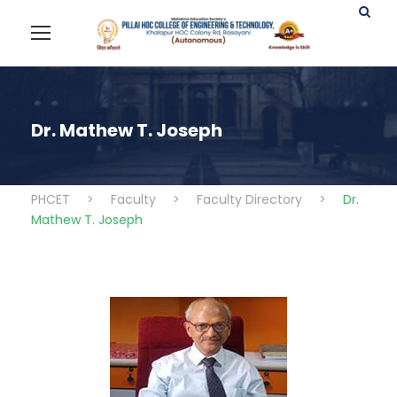
Dr. Mathew T. Joseph
PHCET
>
Faculty
>
Faculty Directory
>
Dr.
Mathew T. Joseph