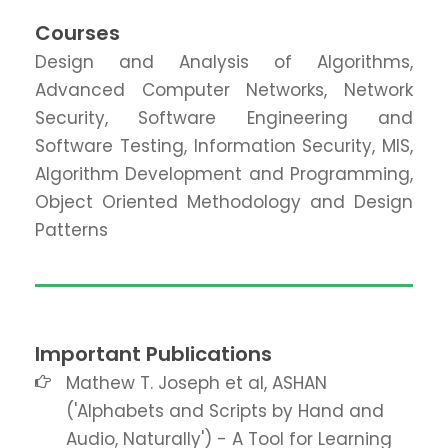
Courses
Design and Analysis of Algorithms,
Advanced Computer Networks, Network
Security, Software Engineering and
Software Testing, Information Security, MIS,
Algorithm Development and Programming,
Object Oriented Methodology and Design
Patterns
Important Publications
Mathew T. Joseph et al, ASHAN
('Alphabets and Scripts by Hand and
Audio, Naturally') - A Tool for Learning