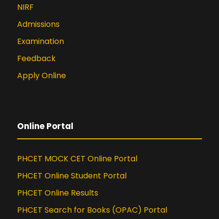
NIRF
Admissions
Examination
Feedback
Apply Online
Online Portal
PHCET MOCK CET Online Portal
PHCET Online Student Portal
PHCET Online Results
PHCET Search for Books (OPAC) Portal