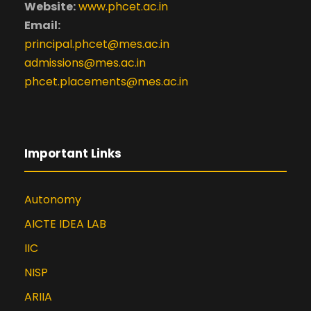
Website:
www.phcet.ac.in
Email:
principal.phcet@mes.ac.in
admissions@mes.ac.in
phcet.placements@mes.ac.in
Important Links
Autonomy
AICTE IDEA LAB
IIC
NISP
ARIIA