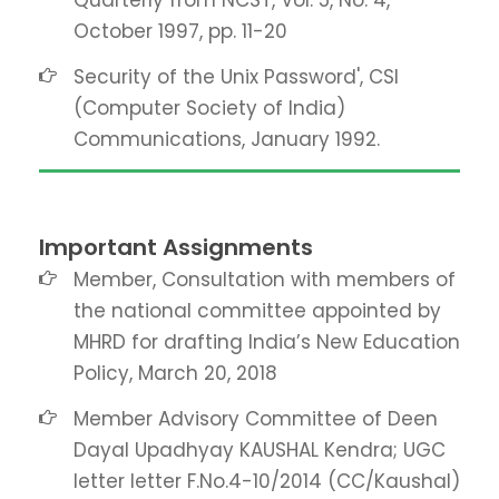
Quarterly from NCST, Vol. 5, No. 4,
October 1997, pp. 11-20
Security of the Unix Password', CSI
(Computer Society of India)
Communications, January 1992.
Important Assignments
Member, Consultation with members of
the national committee appointed by
MHRD for drafting India’s New Education
Policy, March 20, 2018
Member Advisory Committee of Deen
Dayal Upadhyay KAUSHAL Kendra; UGC
letter letter F.No.4-10/2014 (CC/Kaushal)