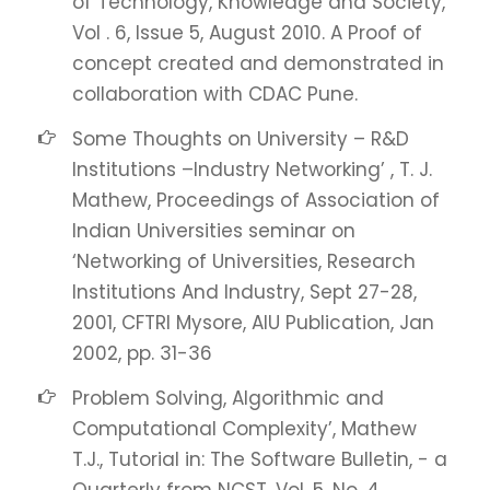
of Technology, Knowledge and Society,
Vol . 6, Issue 5, August 2010. A Proof of
concept created and demonstrated in
collaboration with CDAC Pune.
Some Thoughts on University – R&D
Institutions –Industry Networking’ , T. J.
Mathew, Proceedings of Association of
Indian Universities seminar on
‘Networking of Universities, Research
Institutions And Industry, Sept 27-28,
2001, CFTRI Mysore, AIU Publication, Jan
2002, pp. 31-36
Problem Solving, Algorithmic and
Computational Complexity’, Mathew
T.J., Tutorial in: The Software Bulletin, - a