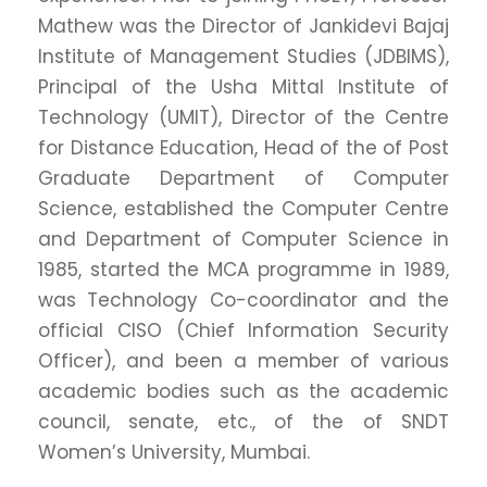
Mathew was the Director of Jankidevi Bajaj
Institute of Management Studies (JDBIMS),
Principal of the Usha Mittal Institute of
Technology (UMIT), Director of the Centre
for Distance Education, Head of the of Post
Graduate Department of Computer
Science, established the Computer Centre
and Department of Computer Science in
1985, started the MCA programme in 1989,
was Technology Co-coordinator and the
official CISO (Chief Information Security
Officer), and been a member of various
academic bodies such as the academic
council, senate, etc., of the of SNDT
Women’s University, Mumbai.