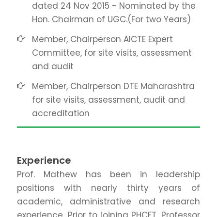
dated 24 Nov 2015 - Nominated by the
Hon. Chairman of UGC.(For two Years)
Member, Chairperson AICTE Expert
Committee, for site visits, assessment
and audit
Member, Chairperson DTE Maharashtra
for site visits, assessment, audit and
accreditation
Experience
Prof. Mathew has been in leadership
positions with nearly thirty years of
academic, administrative and research
experience. Prior to joining PHCET, Professor