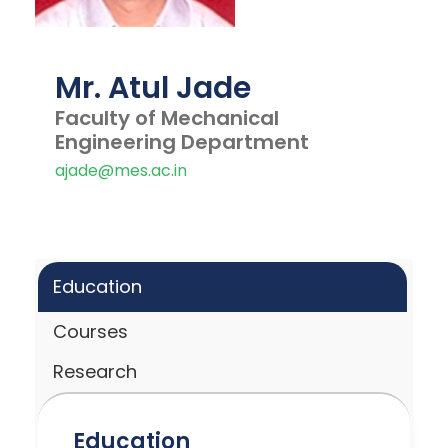
Mr. Atul Jade
Faculty of Mechanical
Engineering Department
ajade@mes.ac.in
Education
Courses
Research
Education