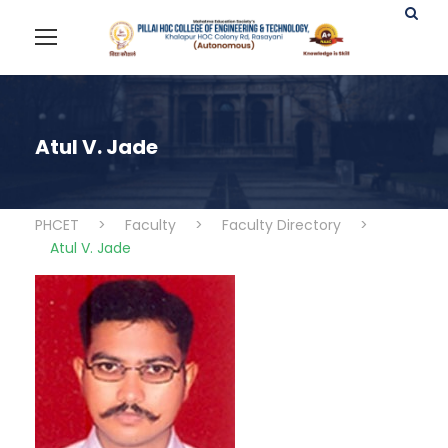
Atul V. Jade
PHCET
>
Faculty
>
Faculty Directory
>
Atul V. Jade