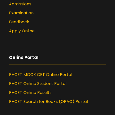
Admissions
Examination
Feedback
Apply Online
Online Portal
PHCET MOCK CET Online Portal
PHCET Online Student Portal
PHCET Online Results
PHCET Search for Books (OPAC) Portal