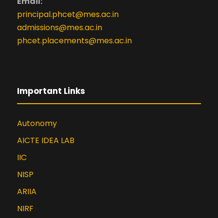
Email:
principal.phcet@mes.ac.in
admissions@mes.ac.in
phcet.placements@mes.ac.in
Important Links
Autonomy
AICTE IDEA LAB
IIC
NISP
ARIIA
NIRF