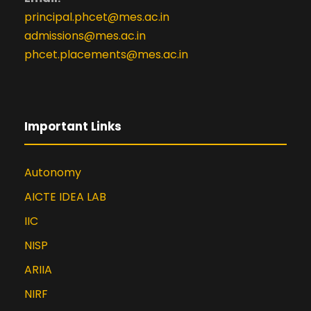
principal.phcet@mes.ac.in
admissions@mes.ac.in
phcet.placements@mes.ac.in
Important Links
Autonomy
AICTE IDEA LAB
IIC
NISP
ARIIA
NIRF