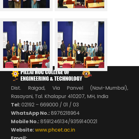
Dist. Raigad, Via Panvel (Navi-Mumbai),
Rasayani, Tal. Khalapur 410207, MH, India
Tel:
02192 – 669000 / 01 / 03
WhatsApp No.:
8976218964
Mobile No.:
8591246134/9359140021
Website:
www.phcet.ac.in
Email: