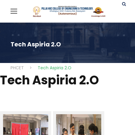
Tech Aspiria 2.O
PHCET
>
Tech Aspiria 2.O
Tech Aspiria 2.O