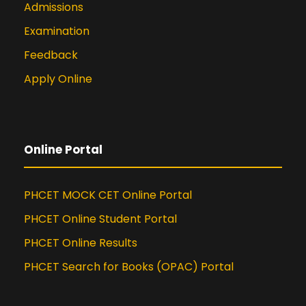
Admissions
Examination
Feedback
Apply Online
Online Portal
PHCET MOCK CET Online Portal
PHCET Online Student Portal
PHCET Online Results
PHCET Search for Books (OPAC) Portal