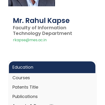
Mr. Rahul Kapse
Faculty of Information
Technology Department
rkapse@mes.ac.in
Education
Courses
Patents Title
Publications