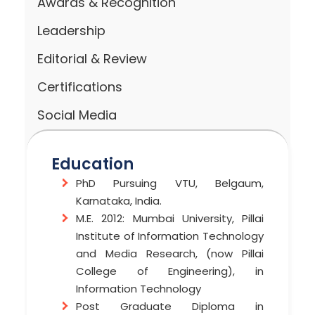
Awards & Recognition
Leadership
Editorial & Review
Certifications
Social Media
Education
PhD Pursuing VTU, Belgaum,
Karnataka, India.
M.E. 2012: Mumbai University, Pillai
Institute of Information Technology
and Media Research, (now Pillai
College of Engineering), in
Information Technology
Post Graduate Diploma in