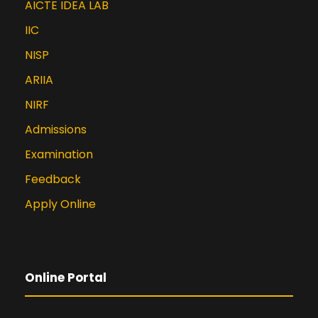
AICTE IDEA LAB
6066-7_25.
IIC
Rahul Kapse , Bharati Harsoor.
(2025). Optimizing Defect
NISP
Prediction in Python Programme: A
ARIIA
Genetic Algorithm and Machine
Learning Approach. South Eastern
NIRF
European Journal of Public Health,
Admissions
765–779.
Examination
https://doi.org/10.70135/seejph.vi.37
39
Feedback
Shubham Nikam, Prajwal Save,
Apply Online
Babita Yadav, Rahul Kapse & Ekta
Ukey, “Integration of Support
Vector Machine (SVM) A Machine
Learning and Remote Sensing
Online Portal
Imagery for Enhanced Water
Quality Assessment: A
Technologically Advanced