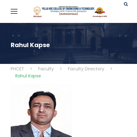
Rahul Kapse
PHCET
>
Faculty
>
Faculty Directory
>
Rahul Kapse